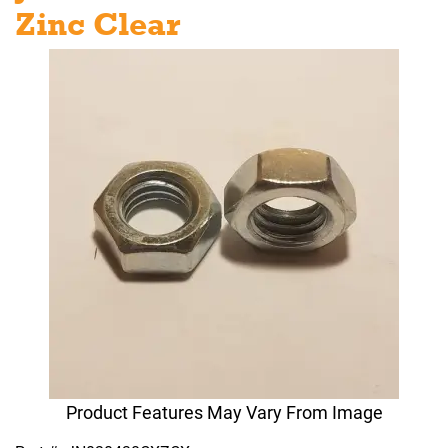
Zinc Clear
Product Features May Vary From Image