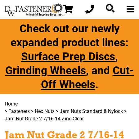
Check out our newly
expanded product lines:
Surface Prep Discs
,
Grinding Wheels
, and
Cut-
Off Wheels
.
Home
>
Fasteners
>
Hex Nuts
>
Jam Nuts Standard & Nylock
>
Jam Nut Grade 2 7/16-14 Zinc Clear
Jam Nut Grade 2 7/16-14