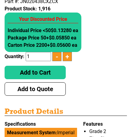
Part #: JN020438CXZCX
Product Stock:
1,916
Your Discounted Price
Individual Price <50
$0.13280 ea
Package Price 50+
$0.05850 ea
Carton Price 2200+
$0.05600 ea
Quantity:
Add to Cart
Add to Quote
Product Details
Specifications
Features
Grade 2
Measurement System:
Imperial