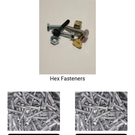
Hex Fasteners