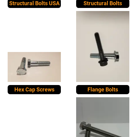
Structural Bolts USA
Structural Bolts
Hex Cap Screws
Flange Bolts