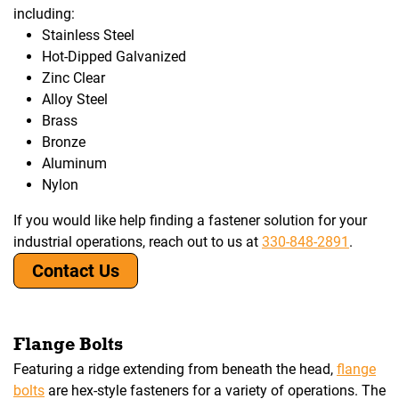
including:
Stainless Steel
Hot-Dipped Galvanized
Zinc Clear
Alloy Steel
Brass
Bronze
Aluminum
Nylon
If you would like help finding a fastener solution for your
industrial operations, reach out to us at
330-848-2891
.
Contact Us
Flange Bolts
Featuring a ridge extending from beneath the head,
flange
bolts
are hex-style fasteners for a variety of operations. The