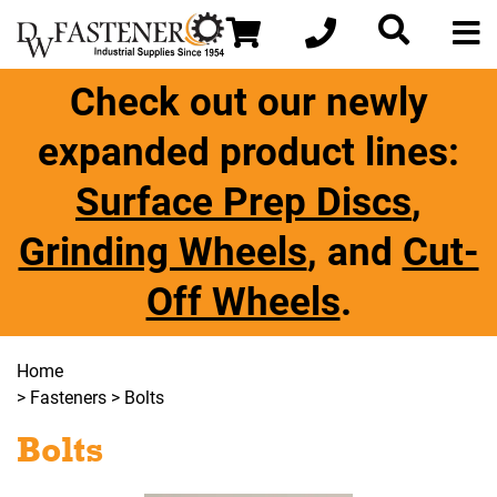
Check out our newly
expanded product lines:
Surface Prep Discs
,
Grinding Wheels
, and
Cut-
Off Wheels
.
Home
>
Fasteners
> Bolts
Bolts