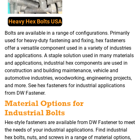
Heavy Hex Bolts USA
Bolts are available in a range of configurations. Primarily
used for heavy-duty fastening and fixing, hex fasteners
offer a versatile component used in a variety of industries
and applications. A staple solution used in many materials
and applications, industrial hex components are used in
construction and building maintenance, vehicle and
automotive industries, woodworking, engineering projects,
and more. See hex fasteners for industrial applications
from DW Fastener.
Material Options for
Industrial Bolts
Hex-style fasteners are available from DW Fastener to meet
the needs of your industrial applications. Find industrial
hex bolts, nuts, and screws in a range of material options,