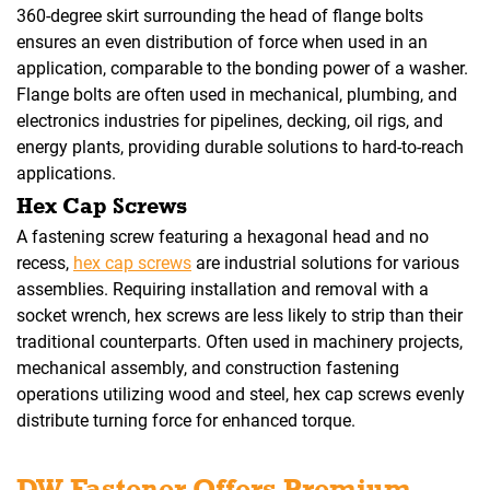
360-degree skirt surrounding the head of flange bolts
ensures an even distribution of force when used in an
application, comparable to the bonding power of a washer.
Flange bolts are often used in mechanical, plumbing, and
electronics industries for pipelines, decking, oil rigs, and
energy plants, providing durable solutions to hard-to-reach
applications.
Hex Cap Screws
A fastening screw featuring a hexagonal head and no
recess,
hex cap screws
are industrial solutions for various
assemblies. Requiring installation and removal with a
socket wrench, hex screws are less likely to strip than their
traditional counterparts. Often used in machinery projects,
mechanical assembly, and construction fastening
operations utilizing wood and steel, hex cap screws evenly
distribute turning force for enhanced torque.
DW Fastener Offers Premium