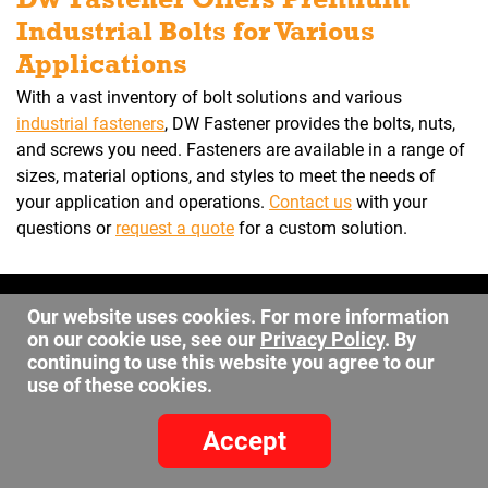
Industrial Bolts for Various
Applications
With a vast inventory of bolt solutions and various
industrial fasteners
, DW Fastener provides the bolts, nuts,
and screws you need. Fasteners are available in a range of
sizes, material options, and styles to meet the needs of
your application and operations.
Contact us
with your
questions or
request a quote
for a custom solution.
©2026 DW Fastener
Our website uses cookies. For more information
15 May Ave. Barberton OH, 44203
on our cookie use, see our
Privacy Policy
. By
continuing to use this website you agree to our
sales@dwfastener.com
use of these cookies.
330.848.2891
Accept
Site Credits:
Ecreative
Privacy Policy
-
Site Map