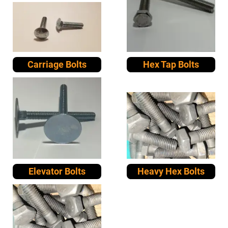
Carriage Bolts
Hex Tap Bolts
Elevator Bolts
Heavy Hex Bolts