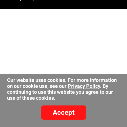
Our website uses cookies. For more information
on our cookie use, see our
Privacy Policy
. By
continuing to use this website you agree to our
use of these cookies.
Accept