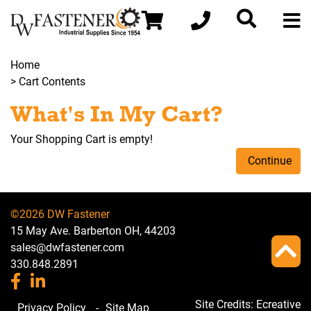
Home
> Cart Contents
What's In My Cart?
Your Shopping Cart is empty!
Continue
©2026 DW Fastener
15 May Ave. Barberton OH, 44203
sales@dwfastener.com
330.848.2891
Site Credits:
Ecreative
Privacy Policy
-
Site Map