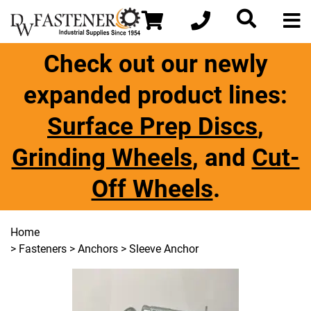
Check out our newly
expanded product lines:
Surface Prep Discs
,
Grinding Wheels
, and
Cut-
Off Wheels
.
Home
>
Fasteners
>
Anchors
> Sleeve Anchor