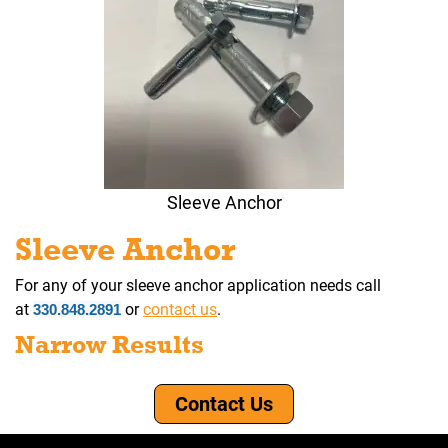
Sleeve Anchor
Sleeve Anchor
For any of your sleeve anchor application needs call
at
or
contact us
.
330.848.2891
Narrow Results
Contact Us