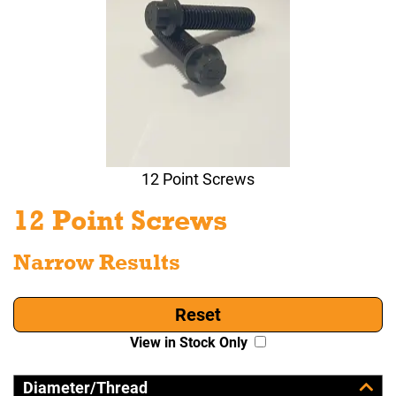
12 Point Screws
12 Point Screws
Narrow Results
Reset
View in Stock Only
Diameter/Thread