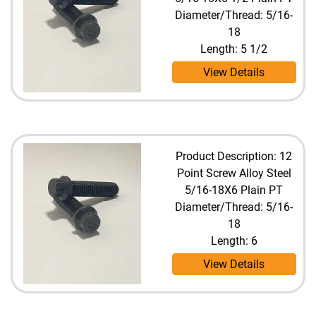
Diameter/Thread: 5/16-
18
Length: 5 1/2
View Details
Product Description: 12
Point Screw Alloy Steel
5/16-18X6 Plain PT
Diameter/Thread: 5/16-
18
Length: 6
View Details