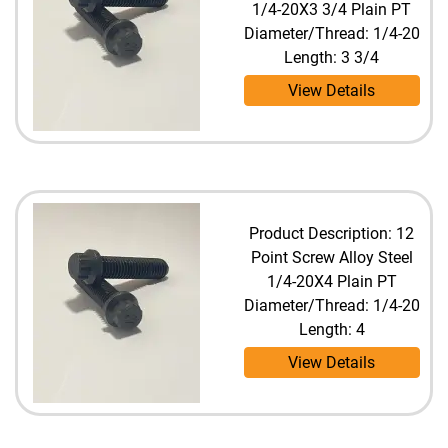
1/4-20X3 3/4 Plain PT
Diameter/Thread: 1/4-20
Length: 3 3/4
View Details
Product Description: 12
Point Screw Alloy Steel
1/4-20X4 Plain PT
Diameter/Thread: 1/4-20
Length: 4
View Details