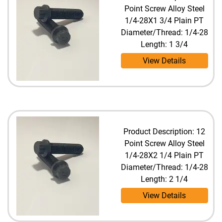
Point Screw Alloy Steel
1/4-28X1 3/4 Plain PT
Diameter/Thread: 1/4-28
Length: 1 3/4
View Details
Product Description: 12
Point Screw Alloy Steel
1/4-28X2 1/4 Plain PT
Diameter/Thread: 1/4-28
Length: 2 1/4
View Details