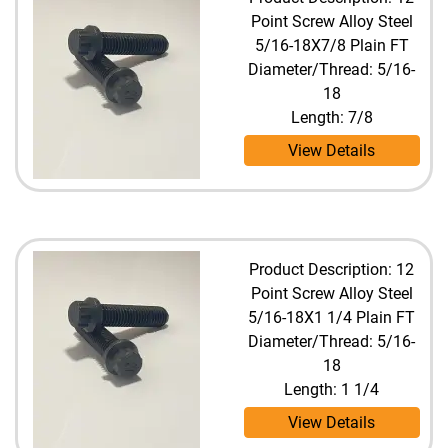
Point Screw Alloy Steel
5/16-18X7/8 Plain FT
Diameter/Thread: 5/16-
18
Length: 7/8
View Details
Product Description: 12
Point Screw Alloy Steel
5/16-18X1 1/4 Plain FT
Diameter/Thread: 5/16-
18
Length: 1 1/4
View Details