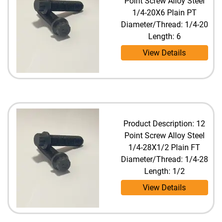
Point Screw Alloy Steel
1/4-20X6 Plain PT
Diameter/Thread: 1/4-20
Length: 6
View Details
Product Description: 12
Point Screw Alloy Steel
1/4-28X1/2 Plain FT
Diameter/Thread: 1/4-28
Length: 1/2
View Details