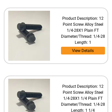
Product Description: 12
Point Screw Alloy Steel
1/4-28X1 Plain FT
Diameter/Thread: 1/4-28
Length: 1
View Details
Product Description: 12
Point Screw Alloy Steel
1/4-28X1 1/4 Plain FT
Diameter/Thread: 1/4-28
Length: 1 1/4