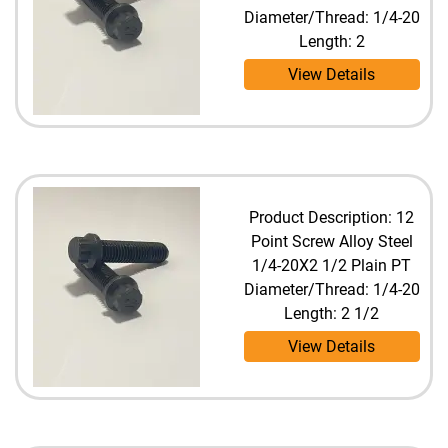
Diameter/Thread: 1/4-20
Length: 2
View Details
Product Description: 12
Point Screw Alloy Steel
1/4-20X2 1/2 Plain PT
Diameter/Thread: 1/4-20
Length: 2 1/2
View Details