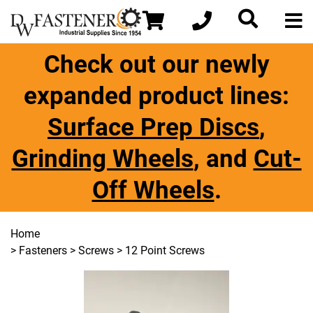
Check out our newly
expanded product lines:
Surface Prep Discs
,
Grinding Wheels
, and
Cut-
Off Wheels
.
Home
>
Fasteners
>
Screws
> 12 Point Screws