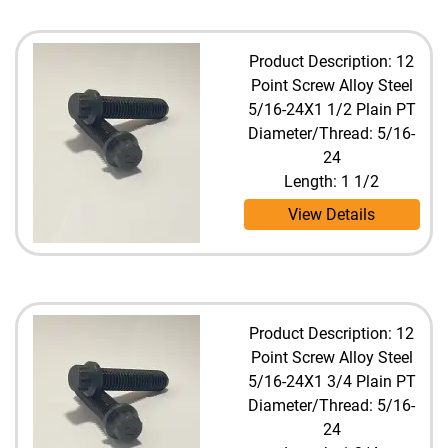
Product Description: 12
Point Screw Alloy Steel
5/16-24X1 1/2 Plain PT
Diameter/Thread: 5/16-
24
Length: 1 1/2
View Details
Product Description: 12
Point Screw Alloy Steel
5/16-24X1 3/4 Plain PT
Diameter/Thread: 5/16-
24