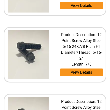
View Details
Product Description: 12
Point Screw Alloy Steel
5/16-24X7/8 Plain FT
Diameter/Thread: 5/16-
24
Length: 7/8
View Details
Product Description: 12
Point Screw Alloy Steel