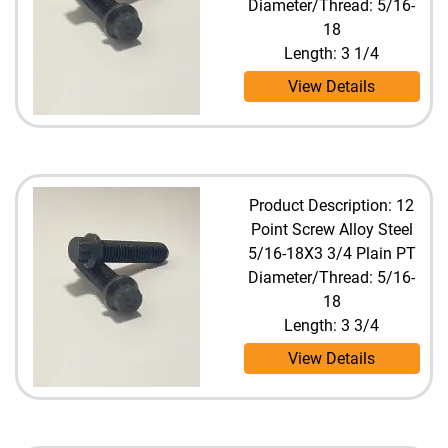
Diameter/Thread: 5/16-
18
Length: 3 1/4
View Details
Product Description: 12
Point Screw Alloy Steel
5/16-18X3 3/4 Plain PT
Diameter/Thread: 5/16-
18
Length: 3 3/4
View Details