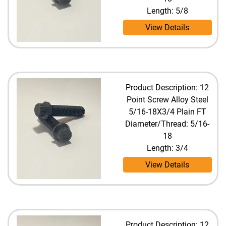
Length: 5/8
View Details
Product Description: 12
Point Screw Alloy Steel
5/16-18X3/4 Plain FT
Diameter/Thread: 5/16-
18
Length: 3/4
View Details
Product Description: 12