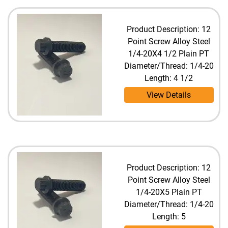
Product Description: 12
Point Screw Alloy Steel
1/4-20X4 1/2 Plain PT
Diameter/Thread: 1/4-20
Length: 4 1/2
View Details
Product Description: 12
Point Screw Alloy Steel
1/4-20X5 Plain PT
Diameter/Thread: 1/4-20
Length: 5