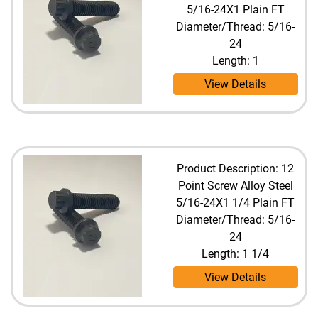
5/16-24X1 Plain FT
Diameter/Thread: 5/16-
24
Length: 1
View Details
Product Description: 12
Point Screw Alloy Steel
5/16-24X1 1/4 Plain FT
Diameter/Thread: 5/16-
24
Length: 1 1/4
View Details