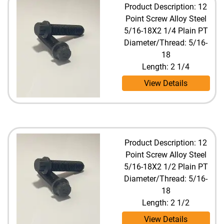
Product Description: 12
Point Screw Alloy Steel
5/16-18X2 1/4 Plain PT
Diameter/Thread: 5/16-
18
Length: 2 1/4
View Details
Product Description: 12
Point Screw Alloy Steel
5/16-18X2 1/2 Plain PT
Diameter/Thread: 5/16-
18
Length: 2 1/2
View Details