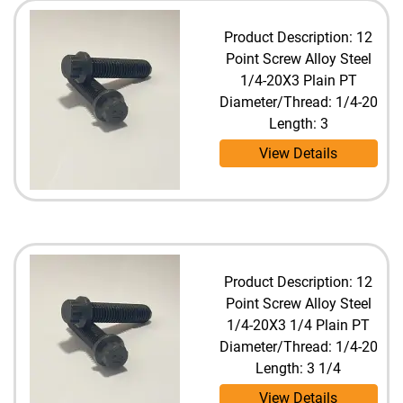
Product Description: 12
Point Screw Alloy Steel
1/4-20X3 Plain PT
Diameter/Thread: 1/4-20
Length: 3
View Details
Product Description: 12
Point Screw Alloy Steel
1/4-20X3 1/4 Plain PT
Diameter/Thread: 1/4-20
Length: 3 1/4
View Details