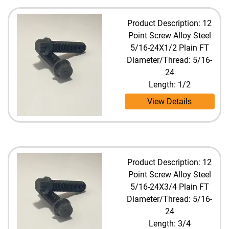
Product Description: 12
Point Screw Alloy Steel
5/16-24X1/2 Plain FT
Diameter/Thread: 5/16-
24
Length: 1/2
View Details
Product Description: 12
Point Screw Alloy Steel
5/16-24X3/4 Plain FT
Diameter/Thread: 5/16-
24
Length: 3/4