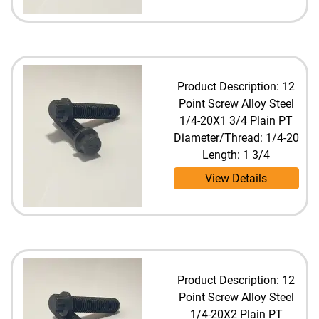
Product Description: 12
Point Screw Alloy Steel
1/4-20X1 3/4 Plain PT
Diameter/Thread: 1/4-20
Length: 1 3/4
View Details
Product Description: 12
Point Screw Alloy Steel
1/4-20X2 Plain PT