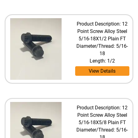
Product Description: 12
Point Screw Alloy Steel
5/16-18X1/2 Plain FT
Diameter/Thread: 5/16-
18
Length: 1/2
View Details
Product Description: 12
Point Screw Alloy Steel
5/16-18X5/8 Plain FT
Diameter/Thread: 5/16-
18