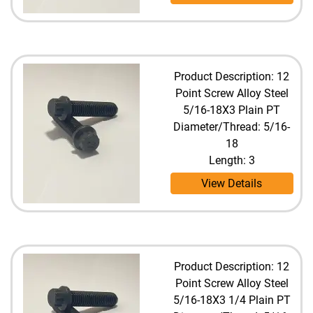
Product Description: 12
Point Screw Alloy Steel
5/16-18X3 Plain PT
Diameter/Thread: 5/16-
18
Length: 3
View Details
Product Description: 12
Point Screw Alloy Steel
5/16-18X3 1/4 Plain PT