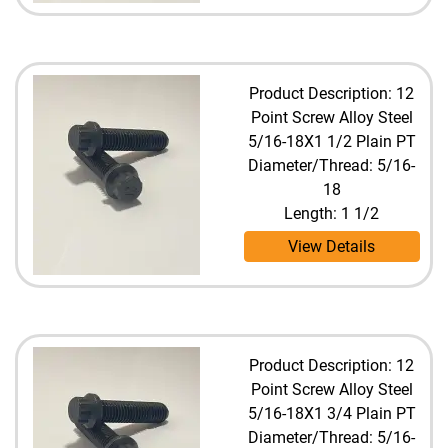
Product Description: 12
Point Screw Alloy Steel
5/16-18X1 1/2 Plain PT
Diameter/Thread: 5/16-
18
Length: 1 1/2
View Details
Product Description: 12
Point Screw Alloy Steel
5/16-18X1 3/4 Plain PT
Diameter/Thread: 5/16-