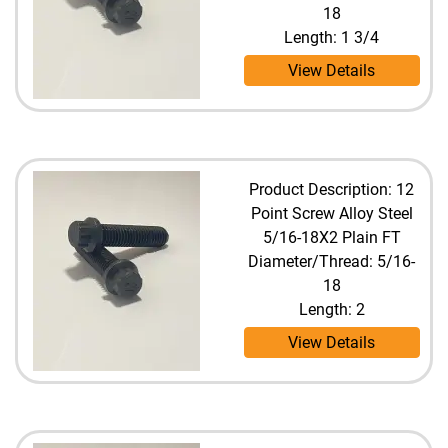
18
Length: 1 3/4
View Details
Product Description: 12
Point Screw Alloy Steel
5/16-18X2 Plain FT
Diameter/Thread: 5/16-
18
Length: 2
View Details