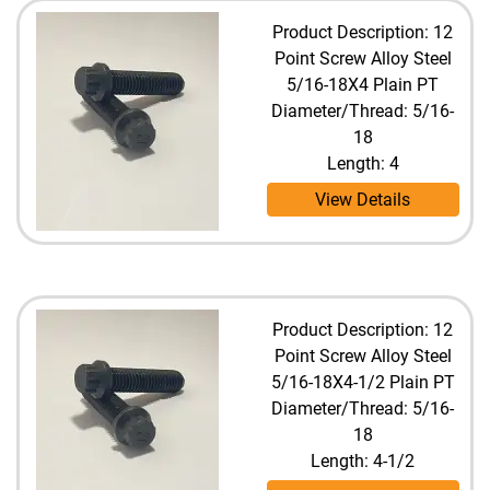
Product Description: 12
Point Screw Alloy Steel
5/16-18X4 Plain PT
Diameter/Thread: 5/16-
18
Length: 4
View Details
Product Description: 12
Point Screw Alloy Steel
5/16-18X4-1/2 Plain PT
Diameter/Thread: 5/16-
18
Length: 4-1/2