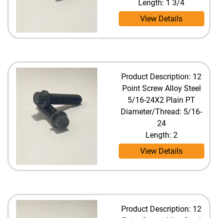
Length: 1 3/4
View Details
Product Description: 12
Point Screw Alloy Steel
5/16-24X2 Plain PT
Diameter/Thread: 5/16-
24
Length: 2
View Details
Product Description: 12