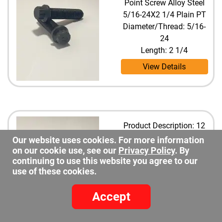
Point Screw Alloy Steel
5/16-24X2 1/4 Plain PT
Diameter/Thread: 5/16-
24
Length: 2 1/4
View Details
Product Description: 12
Point Screw Alloy Steel
Our website uses cookies. For more information
5/16-24X2 1/2 Plain PT
on our cookie use, see our
Privacy Policy
. By
continuing to use this website you agree to our
Diameter/Thread: 5/16-
use of these cookies.
24
Length: 2 1/2
Accept
View Details