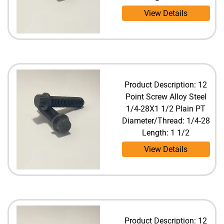
View Details
Product Description: 12
Point Screw Alloy Steel
1/4-28X1 1/2 Plain PT
Diameter/Thread: 1/4-28
Length: 1 1/2
View Details
Product Description: 12