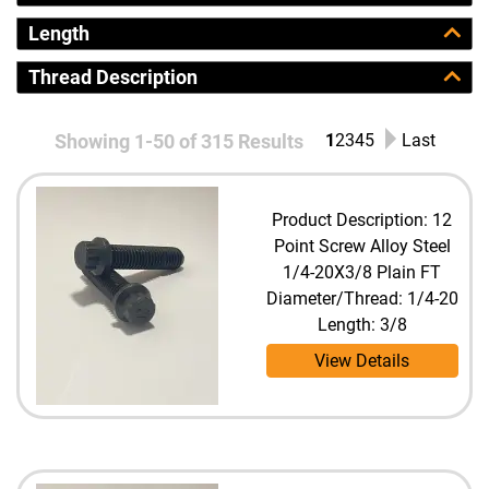
Length
Thread Description
Showing 1-50 of 315 Results
1
2
3
4
5
Last
Product Description: 12
Point Screw Alloy Steel
1/4-20X3/8 Plain FT
Diameter/Thread: 1/4-20
Length: 3/8
View Details