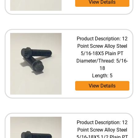
View Details
Product Description: 12
Point Screw Alloy Steel
5/16-18X5 Plain PT
Diameter/Thread: 5/16-
18
Length: 5
View Details
Product Description: 12
Point Screw Alloy Steel
5/16-18X5 1/2 Plain PT