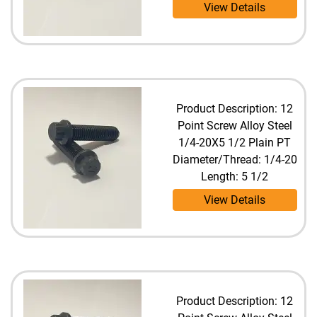
View Details
Product Description: 12
Point Screw Alloy Steel
1/4-20X5 1/2 Plain PT
Diameter/Thread: 1/4-20
Length: 5 1/2
View Details
Product Description: 12