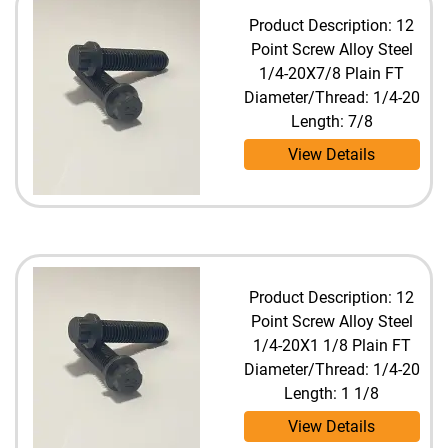
Product Description: 12
Point Screw Alloy Steel
1/4-20X7/8 Plain FT
Diameter/Thread: 1/4-20
Length: 7/8
View Details
Product Description: 12
Point Screw Alloy Steel
1/4-20X1 1/8 Plain FT
Diameter/Thread: 1/4-20
Length: 1 1/8
View Details