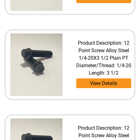
Product Description: 12
Point Screw Alloy Steel
1/4-20X3 1/2 Plain PT
Diameter/Thread: 1/4-20
Length: 3 1/2
View Details
Product Description: 12
Point Screw Alloy Steel