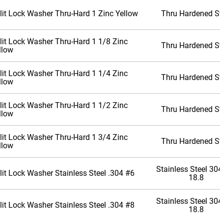
lit Lock Washer Thru-Hard 1 Zinc Yellow
Thru Hardened S
lit Lock Washer Thru-Hard 1 1/8 Zinc
Thru Hardened S
llow
lit Lock Washer Thru-Hard 1 1/4 Zinc
Thru Hardened S
llow
lit Lock Washer Thru-Hard 1 1/2 Zinc
Thru Hardened S
llow
lit Lock Washer Thru-Hard 1 3/4 Zinc
Thru Hardened S
llow
Stainless Steel 304
lit Lock Washer Stainless Steel .304 #6
18.8
Stainless Steel 304
lit Lock Washer Stainless Steel .304 #8
18.8