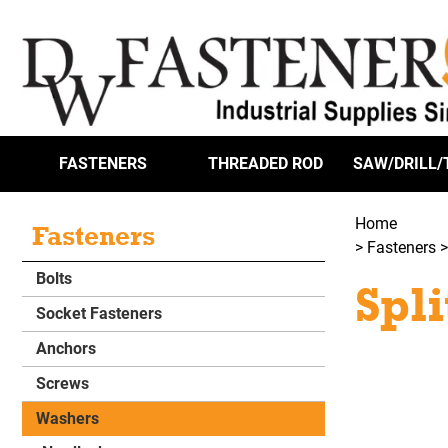
FASTENERS
THREADED ROD
SAW/DRILL/
Home
Fasteners
>
Fasteners
Bolts
Spl
Socket Fasteners
Anchors
Screws
Washers