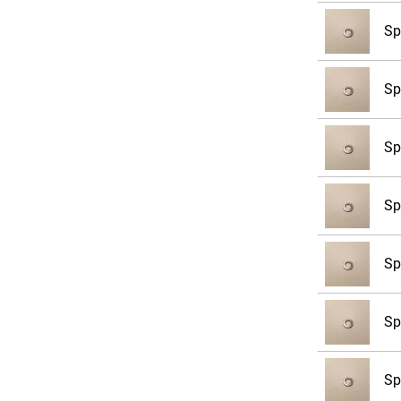
Sp
Sp
Sp
Sp
Sp
Sp
Sp