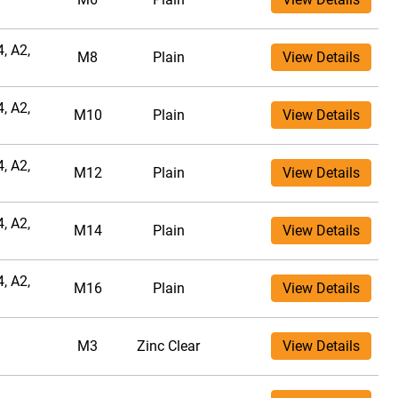
, A2,
M8
Plain
View Details
, A2,
M10
Plain
View Details
, A2,
M12
Plain
View Details
, A2,
M14
Plain
View Details
, A2,
M16
Plain
View Details
M3
Zinc Clear
View Details