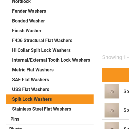
Nordlock
Fender Washers
Bonded Washer
Finish Washer
F436 Structural Flat Washers
Hi Collar Split Lock Washers
Showing
1
Internal/External Tooth Lock Washers
Metric Flat Washers
SAE Flat Washers
USS Flat Washers
Sp
Split Lock Washers
Stainless Steel Flat Washers
Sp
Pins
Sp