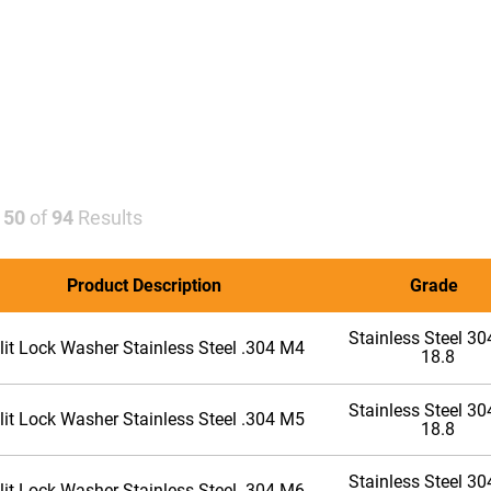
-
50
of
94
Results
Product Description
Grade
Stainless Steel 304
lit Lock Washer Stainless Steel .304 M4
18.8
Stainless Steel 304
lit Lock Washer Stainless Steel .304 M5
18.8
Stainless Steel 304
lit Lock Washer Stainless Steel .304 M6