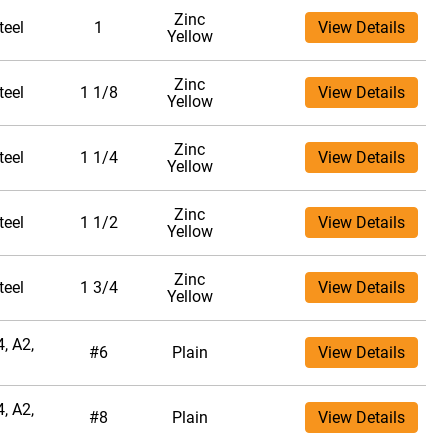
Zinc
teel
1
View Details
Yellow
Zinc
teel
1 1/8
View Details
Yellow
Zinc
teel
1 1/4
View Details
Yellow
Zinc
teel
1 1/2
View Details
Yellow
Zinc
teel
1 3/4
View Details
Yellow
, A2,
#6
Plain
View Details
, A2,
#8
Plain
View Details