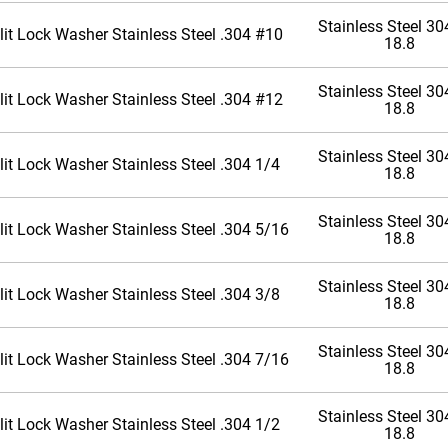
Stainless Steel 304
lit Lock Washer Stainless Steel .304 #10
18.8
Stainless Steel 304
lit Lock Washer Stainless Steel .304 #12
18.8
Stainless Steel 304
lit Lock Washer Stainless Steel .304 1/4
18.8
Stainless Steel 304
lit Lock Washer Stainless Steel .304 5/16
18.8
Stainless Steel 304
lit Lock Washer Stainless Steel .304 3/8
18.8
Stainless Steel 304
lit Lock Washer Stainless Steel .304 7/16
18.8
Stainless Steel 304
lit Lock Washer Stainless Steel .304 1/2
18.8