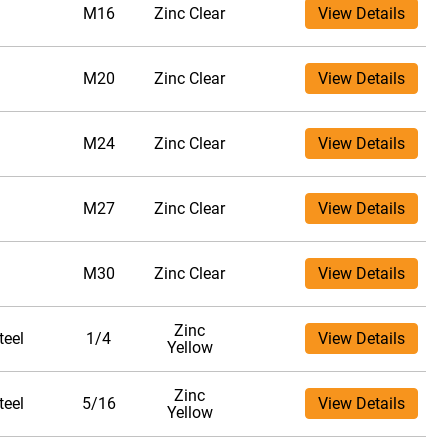
M16
Zinc Clear
View Details
M20
Zinc Clear
View Details
M24
Zinc Clear
View Details
M27
Zinc Clear
View Details
M30
Zinc Clear
View Details
Zinc
teel
1/4
View Details
Yellow
Zinc
teel
5/16
View Details
Yellow