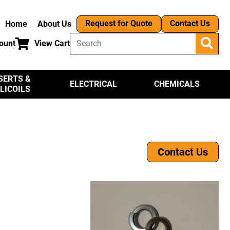
Request for Quote
Contact Us
Home
About Us
ount
View Cart
SERTS &
ELECTRICAL
CHEMICALS
LICOILS
Contact Us