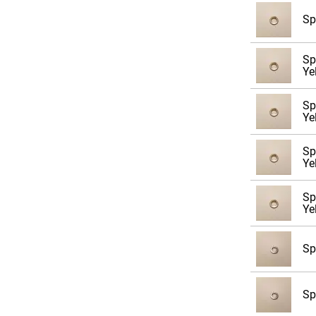
Sp
Sp
Ye
Sp
Ye
Sp
Ye
Sp
Ye
Sp
Sp