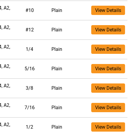
, A2,
#10
Plain
View Details
, A2,
#12
Plain
View Details
, A2,
1/4
Plain
View Details
, A2,
5/16
Plain
View Details
, A2,
3/8
Plain
View Details
, A2,
7/16
Plain
View Details
, A2,
1/2
Plain
View Details