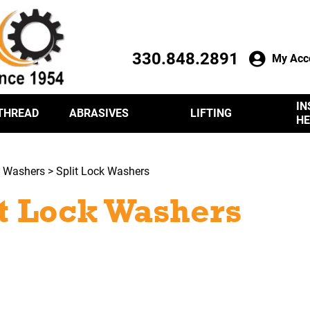
330.848.2891
My Acc
IN
THREAD
ABRASIVES
LIFTING
HE
>
Washers
> Split Lock Washers
it Lock Washers