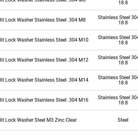
18.8
Stainless Steel 304
lit Lock Washer Stainless Steel .304 M8
18.8
Stainless Steel 304
lit Lock Washer Stainless Steel .304 M10
18.8
Stainless Steel 304
lit Lock Washer Stainless Steel .304 M12
18.8
Stainless Steel 304
lit Lock Washer Stainless Steel .304 M14
18.8
Stainless Steel 304
lit Lock Washer Stainless Steel .304 M16
18.8
lit Lock Washer Steel M3 Zinc Clear
Steel