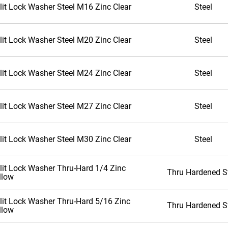
lit Lock Washer Steel M16 Zinc Clear
Steel
lit Lock Washer Steel M20 Zinc Clear
Steel
lit Lock Washer Steel M24 Zinc Clear
Steel
lit Lock Washer Steel M27 Zinc Clear
Steel
lit Lock Washer Steel M30 Zinc Clear
Steel
lit Lock Washer Thru-Hard 1/4 Zinc
Thru Hardened S
llow
lit Lock Washer Thru-Hard 5/16 Zinc
Thru Hardened S
llow