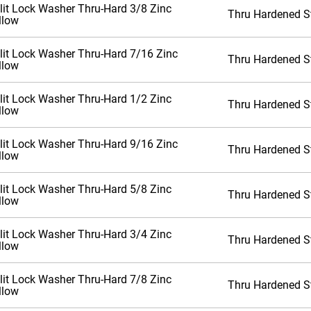
lit Lock Washer Thru-Hard 3/8 Zinc
Thru Hardened S
llow
lit Lock Washer Thru-Hard 7/16 Zinc
Thru Hardened S
llow
lit Lock Washer Thru-Hard 1/2 Zinc
Thru Hardened S
llow
lit Lock Washer Thru-Hard 9/16 Zinc
Thru Hardened S
llow
lit Lock Washer Thru-Hard 5/8 Zinc
Thru Hardened S
llow
lit Lock Washer Thru-Hard 3/4 Zinc
Thru Hardened S
llow
lit Lock Washer Thru-Hard 7/8 Zinc
Thru Hardened S
llow