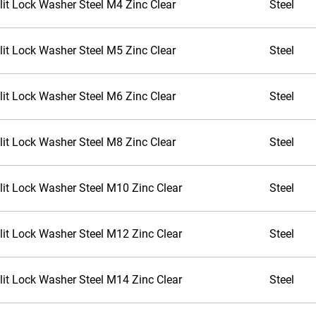
lit Lock Washer Steel M4 Zinc Clear
Steel
lit Lock Washer Steel M5 Zinc Clear
Steel
lit Lock Washer Steel M6 Zinc Clear
Steel
lit Lock Washer Steel M8 Zinc Clear
Steel
lit Lock Washer Steel M10 Zinc Clear
Steel
lit Lock Washer Steel M12 Zinc Clear
Steel
lit Lock Washer Steel M14 Zinc Clear
Steel