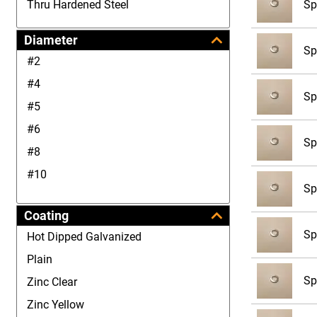
Sp
Thru Hardened Steel
Diameter
Sp
#2
#4
Sp
#5
#6
Sp
#8
#10
Sp
#12
Coating
1/4
Sp
Hot Dipped Galvanized
5/16
Plain
3/8
Sp
Zinc Clear
7/16
Zinc Yellow
1/2