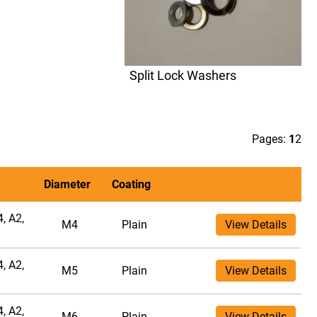
Split Lock Washers
Pages:
1
2
Diameter
Coating
, A2,
M4
Plain
View Details
, A2,
M5
Plain
View Details
, A2,
M6
Plain
View Details