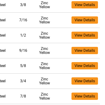
Zinc
teel
3/8
View Details
Yellow
Zinc
teel
7/16
View Details
Yellow
Zinc
teel
1/2
View Details
Yellow
Zinc
teel
9/16
View Details
Yellow
Zinc
teel
5/8
View Details
Yellow
Zinc
teel
3/4
View Details
Yellow
Zinc
teel
7/8
View Details
Yellow