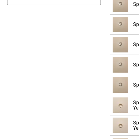
Sp
9/16
5/8
Sp
3/4
7/8
Sp
1
1 1/8
Sp
1 1/4
1 3/8
Sp
1 1/2
1 5/8
Sp
1 3/4
Ye
1 7/8
Sp
2
Ye
M3