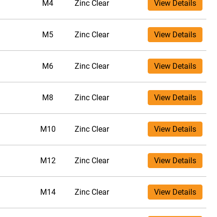
M4
Zinc Clear
View Details
M5
Zinc Clear
View Details
M6
Zinc Clear
View Details
M8
Zinc Clear
View Details
M10
Zinc Clear
View Details
M12
Zinc Clear
View Details
M14
Zinc Clear
View Details