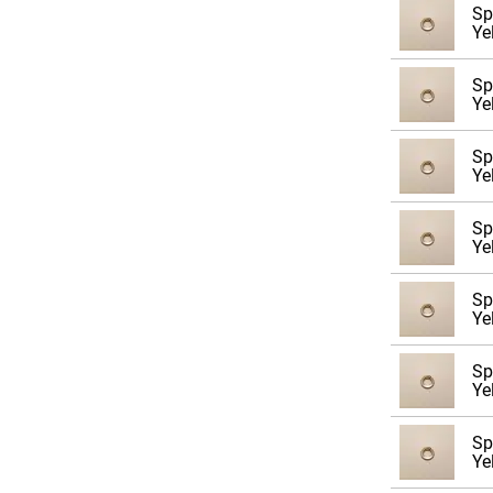
Sp
M4
Ye
M5
Sp
M6
Ye
M8
Sp
M10
Ye
M12
Sp
M14
Ye
M16
Sp
M20
Ye
M24
Sp
M27
Ye
M30
Sp
Ye