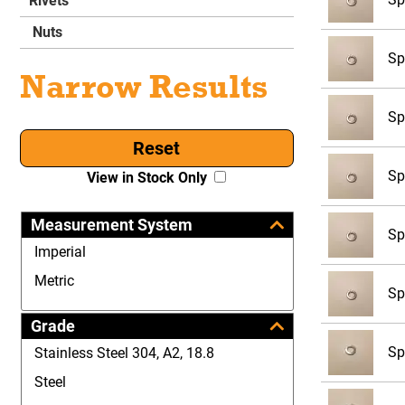
Rivets
Nuts
Sp
Narrow Results
Sp
Reset
Sp
View in Stock Only
Measurement System
Sp
Imperial
Metric
Sp
Grade
Sp
Stainless Steel 304, A2, 18.8
Steel