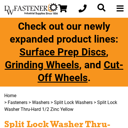
Check out our newly
expanded product lines:
Surface Prep Discs
,
Grinding Wheels
, and
Cut-
Off Wheels
.
Home
>
Fasteners
>
Washers
>
Split Lock Washers
> Split Lock
Washer Thru-Hard 1/2 Zinc Yellow
Split Lock Washer Thru-