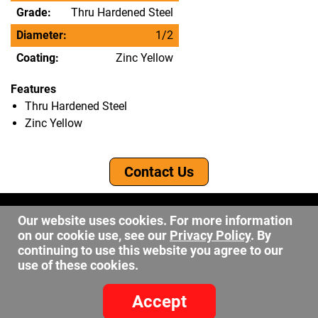
Grade:
Thru Hardened Steel
Diameter:
1/2
Coating:
Zinc Yellow
Features
Thru Hardened Steel
Zinc Yellow
Contact Us
©2026 DW Fastener
Our website uses cookies. For more information
15 May Ave. Barberton OH, 44203
on our cookie use, see our
Privacy Policy
. By
sales@dwfastener.com
continuing to use this website you agree to our
use of these cookies.
330.848.2891
Accept
Site Credits:
Ecreative
Privacy Policy
-
Site Map