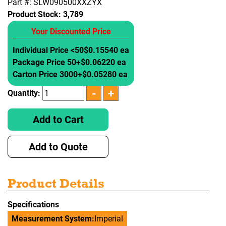
Part #: SLW090500XXZYX
Product Stock:
3,789
Your Discounted Price
Individual Price <50
$0.15540 ea
Package Price 50+
$0.06220 ea
Carton Price 3000+
$0.05280 ea
Quantity:
Add to Cart
Add to Quote
Product Details
Specifications
Measurement System:
Imperial