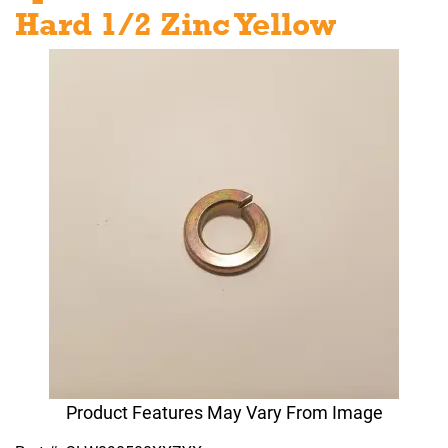
Hard 1/2 Zinc Yellow
Product Features May Vary From Image