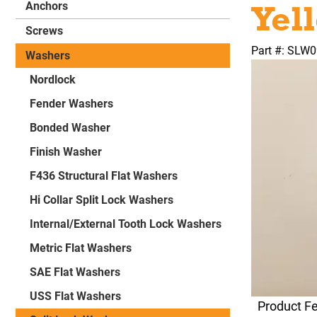
Yel
Anchors
Screws
Part #: SLW
Washers
Nordlock
Fender Washers
Bonded Washer
Finish Washer
F436 Structural Flat Washers
Hi Collar Split Lock Washers
Internal/External Tooth Lock Washers
Metric Flat Washers
SAE Flat Washers
USS Flat Washers
Product F