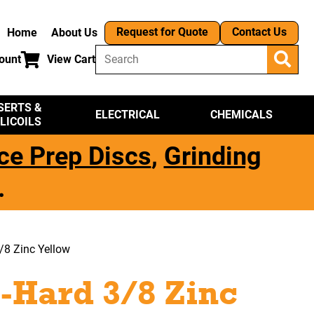
Request for Quote
Contact Us
Home
About Us
ount
View Cart
SERTS &
ELECTRICAL
CHEMICALS
LICOILS
ce Prep Discs
,
Grinding
.
/8 Zinc Yellow
-Hard 3/8 Zinc