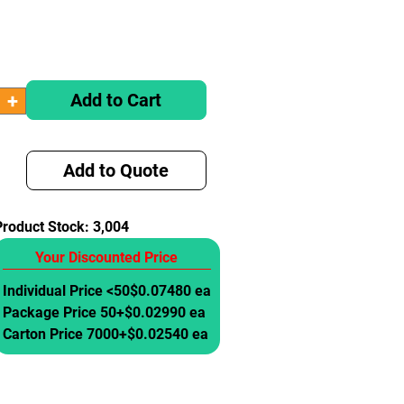
Add to Cart
Add to Quote
Product Stock:
3,004
Your Discounted Price
Individual Price <50
$0.07480 ea
Package Price 50+
$0.02990 ea
Carton Price 7000+
$0.02540 ea