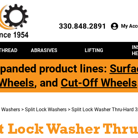
330.848.2891
My Acc
IN
THREAD
ABRASIVES
LIFTING
HE
panded product lines:
Surfa
Wheels
, and
Cut-Off Wheels
>
Washers
>
Split Lock Washers
> Split Lock Washer Thru-Hard 3
it Lock Washer Thru