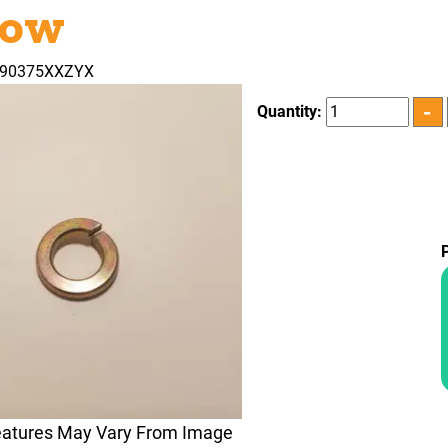
low
090375XXZYX
Quantity:
eatures May Vary From Image