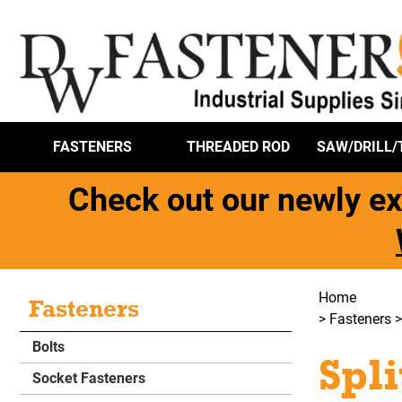
FASTENERS
THREADED ROD
SAW/DRILL/
Check out our newly ex
Home
Fasteners
>
Fasteners
Bolts
Spl
Socket Fasteners