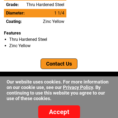
Grade:
Thru Hardened Steel
Diameter:
1 1/4
Coating:
Zinc Yellow
Features
Thru Hardened Steel
Zinc Yellow
Contact Us
©2026 DW Fastener
Our website uses cookies. For more information
15 May Ave. Barberton OH, 44203
on our cookie use, see our
Privacy Policy
. By
sales@dwfastener.com
continuing to use this website you agree to our
use of these cookies.
330.848.2891
Accept
Site Credits:
Ecreative
Privacy Policy
-
Site Map