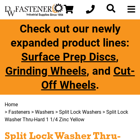
Check out our newly
expanded product lines:
Surface Prep Discs
,
Grinding Wheels
, and
Cut-
Off Wheels
.
Home
>
Fasteners
>
Washers
>
Split Lock Washers
> Split Lock
Washer Thru-Hard 1 1/4 Zinc Yellow
Split Lock Washer Thru-