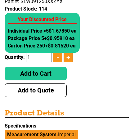
Part #: SLW091250XXZYX
Product Stock:
114
Your Discounted Price
Individual Price <5
$1.67850 ea
Package Price 5+
$0.95910 ea
Carton Price 250+
$0.81520 ea
Quantity:
Add to Cart
Add to Quote
Product Details
Specifications
Measurement System:
Imperial