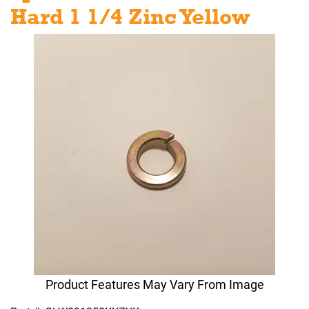
Hard 1 1/4 Zinc Yellow
Product Features May Vary From Image