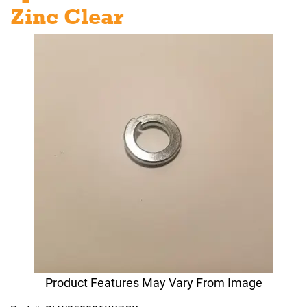
Zinc Clear
Product Features May Vary From Image