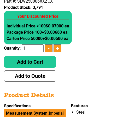
Part #: SLW250006XXZCX
Product Stock:
3,791
Your Discounted Price
Individual Price <100
$0.07000 ea
Package Price 100+
$0.00680 ea
Carton Price 50000+
$0.00580 ea
Quantity:
Add to Cart
Add to Quote
Product Details
Specifications
Features
Steel
Measurement System:
Imperial