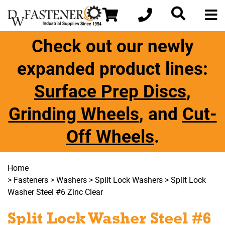
Check out our newly
expanded product lines:
Surface Prep Discs
,
Grinding Wheels
, and
Cut-
Off Wheels
.
Home
>
Fasteners
>
Washers
>
Split Lock Washers
> Split Lock
Washer Steel #6 Zinc Clear
Split Lock Washer Steel #6