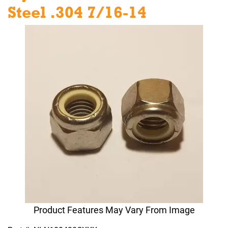
Steel .304 7/16-14
Product Features May Vary From Image