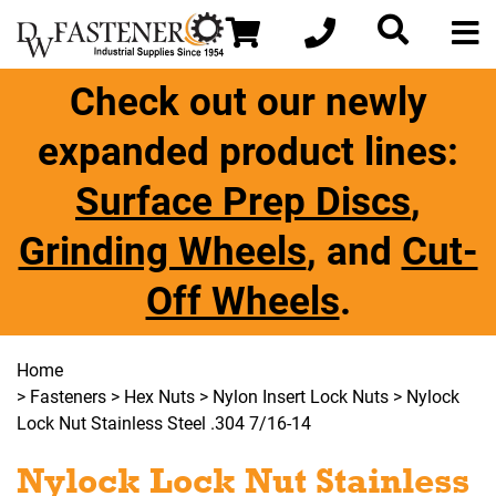
Check out our newly
expanded product lines:
Surface Prep Discs
,
Grinding Wheels
, and
Cut-
Off Wheels
.
Home
>
Fasteners
>
Hex Nuts
>
Nylon Insert Lock Nuts
> Nylock
Lock Nut Stainless Steel .304 7/16-14
Nylock Lock Nut Stainless