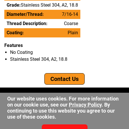
Grade:
Stainless Steel 304, A2, 18.8
Diameter/Thread:
7/16-14
Thread Description:
Coarse
Coating:
Plain
Features
No Coating
Stainless Steel 304, A2, 18.8
Contact Us
©2026 DW Fastener
Our website uses cookies. For more information
15 May Ave. Barberton OH, 44203
on our cookie use, see our
Privacy Policy
. By
sales@dwfastener.com
continuing to use this website you agree to our
use of these cookies.
330.848.2891