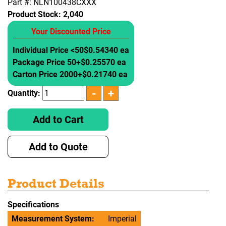
Part #: NLN100438CXXX
Product Stock:
2,040
Your Discounted Price
Individual Price <50
$0.54340 ea
Package Price 50+
$0.25570 ea
Carton Price 2000+
$0.21740 ea
Quantity:
Add to Cart
Add to Quote
Product Details
Specifications
Measurement System:
Imperial