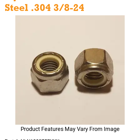
Steel .304 3/8-24
Product Features May Vary From Image