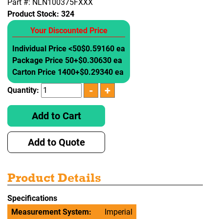
Part #: NLN100375FXXX
Product Stock:
324
Your Discounted Price
Individual Price <50
$0.59160 ea
Package Price 50+
$0.30630 ea
Carton Price 1400+
$0.29340 ea
Quantity:
Add to Cart
Add to Quote
Product Details
Specifications
Measurement System:
Imperial