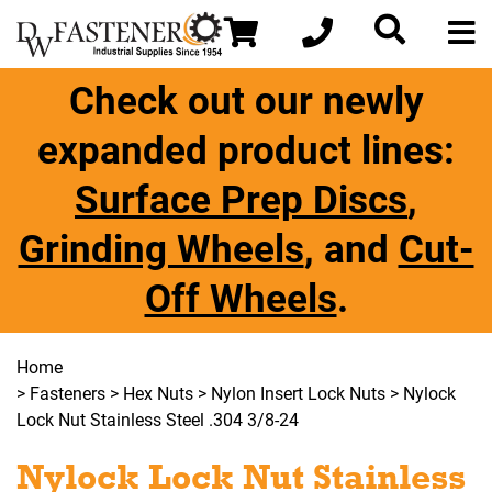
Check out our newly
expanded product lines:
Surface Prep Discs
,
Grinding Wheels
, and
Cut-
Off Wheels
.
Home
>
Fasteners
>
Hex Nuts
>
Nylon Insert Lock Nuts
> Nylock
Lock Nut Stainless Steel .304 3/8-24
Nylock Lock Nut Stainless