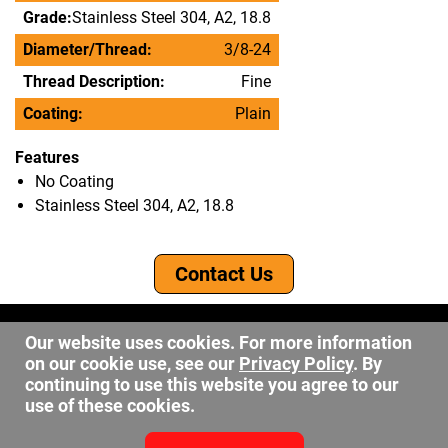
Grade:
Stainless Steel 304, A2, 18.8
Diameter/Thread:
3/8-24
Thread Description:
Fine
Coating:
Plain
Features
No Coating
Stainless Steel 304, A2, 18.8
Contact Us
©2026 DW Fastener
Our website uses cookies. For more information
15 May Ave. Barberton OH, 44203
on our cookie use, see our
Privacy Policy
. By
sales@dwfastener.com
continuing to use this website you agree to our
use of these cookies.
330.848.2891