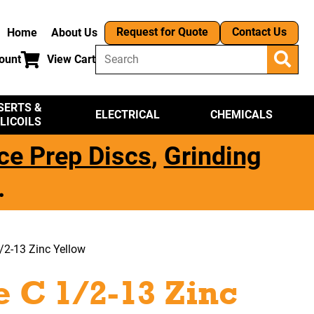
Request for Quote
Contact Us
Home
About Us
ount
View Cart
SERTS &
ELECTRICAL
CHEMICALS
LICOILS
ce Prep Discs
,
Grinding
.
/2-13 Zinc Yellow
 C 1/2-13 Zinc