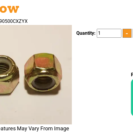
low
290500CXZYX
Quantity:
eatures May Vary From Image