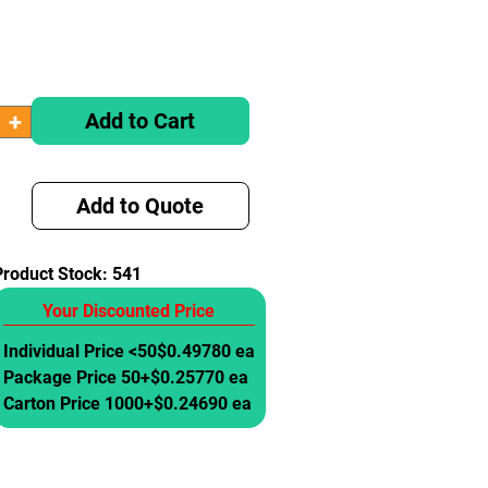
Add to Cart
Add to Quote
Product Stock:
541
Your Discounted Price
Individual Price <50
$0.49780 ea
Package Price 50+
$0.25770 ea
Carton Price 1000+
$0.24690 ea