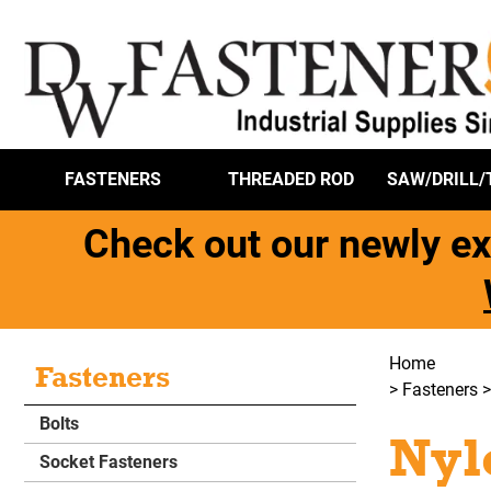
FASTENERS
THREADED ROD
SAW/DRILL/
Check out our newly ex
Home
Fasteners
>
Fasteners
Bolts
Nyl
Socket Fasteners