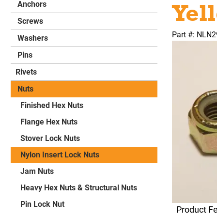
Yel
Anchors
Screws
Part #: NLN
Washers
Pins
Rivets
Nuts
Finished Hex Nuts
Flange Hex Nuts
Stover Lock Nuts
Nylon Insert Lock Nuts
Jam Nuts
Heavy Hex Nuts & Structural Nuts
Pin Lock Nut
Product F