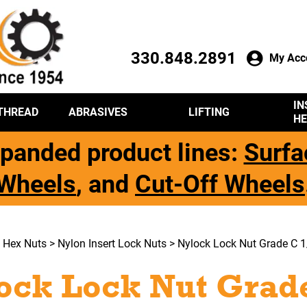
330.848.2891
My Acc
IN
THREAD
ABRASIVES
LIFTING
HE
panded product lines:
Surfa
Wheels
, and
Cut-Off Wheels
>
Hex Nuts
>
Nylon Insert Lock Nuts
> Nylock Lock Nut Grade C 1
ock Lock Nut Grade