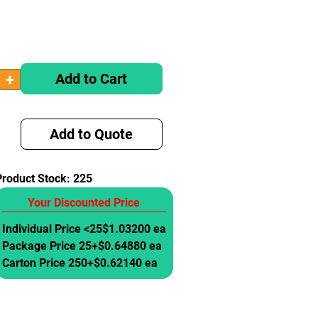
Add to Cart
Add to Quote
Product Stock:
225
Your Discounted Price
Individual Price <25
$1.03200 ea
Package Price 25+
$0.64880 ea
Carton Price 250+
$0.62140 ea