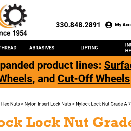
330.848.2891
My Acc
IN
THREAD
ABRASIVES
LIFTING
HE
panded product lines:
Surfa
Wheels
, and
Cut-Off Wheels
>
Hex Nuts
>
Nylon Insert Lock Nuts
> Nylock Lock Nut Grade A 7
ock Lock Nut Grade