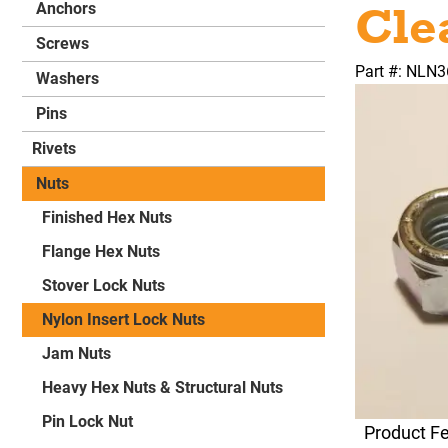
Cle
Anchors
Screws
Part #: NLN
Washers
Pins
Rivets
Nuts
Finished Hex Nuts
Flange Hex Nuts
Stover Lock Nuts
Nylon Insert Lock Nuts
Jam Nuts
Heavy Hex Nuts & Structural Nuts
Pin Lock Nut
Product F