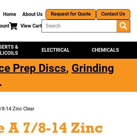
Request for Quote
Contact Us
Home
About Us
ount
View Cart
SERTS &
ELECTRICAL
CHEMICALS
LICOILS
ce Prep Discs
,
Grinding
.
/8-14 Zinc Clear
 A 7/8-14 Zinc