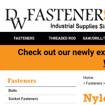
FASTENERS
THREADED ROD
SAW/DRILL/
Check out our newly ex
Home
Fasteners
>
Fasteners
Bolts
Nyl
Socket Fasteners