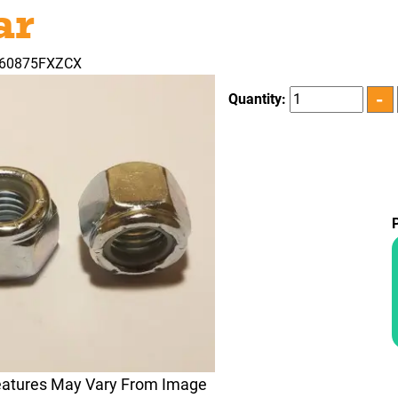
ar
360875FXZCX
Quantity:
eatures May Vary From Image