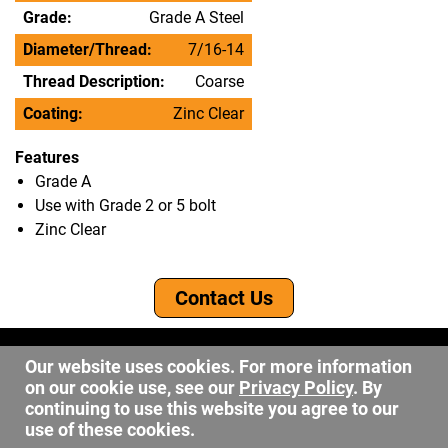
Grade:
Grade A Steel
Diameter/Thread:
7/16-14
Thread Description:
Coarse
Coating:
Zinc Clear
Features
Grade A
Use with Grade 2 or 5 bolt
Zinc Clear
Contact Us
©2026 DW Fastener
Our website uses cookies. For more information
15 May Ave. Barberton OH, 44203
on our cookie use, see our
Privacy Policy
. By
sales@dwfastener.com
continuing to use this website you agree to our
use of these cookies.
330.848.2891