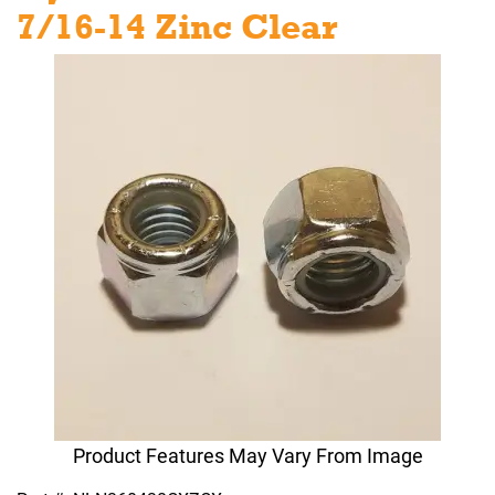
7/16-14 Zinc Clear
Product Features May Vary From Image