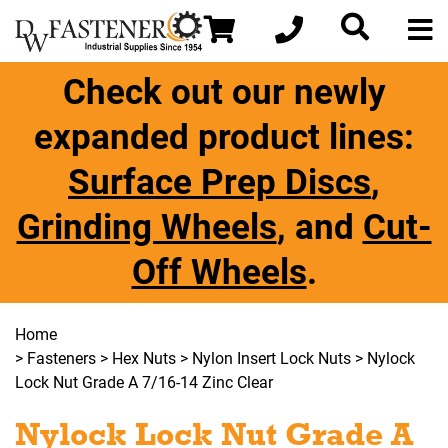
Check out our newly
expanded product lines:
Surface Prep Discs
,
Grinding Wheels
, and
Cut-
Off Wheels
.
Home
>
Fasteners
>
Hex Nuts
>
Nylon Insert Lock Nuts
> Nylock
Lock Nut Grade A 7/16-14 Zinc Clear
Nylock Lock Nut Grade A