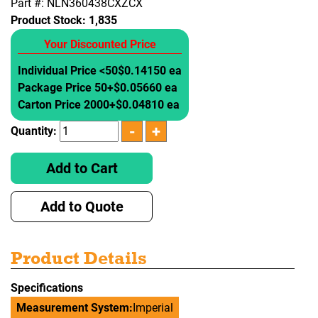
Part #: NLN360438CXZCX
Product Stock:
1,835
Your Discounted Price
Individual Price <50
$0.14150 ea
Package Price 50+
$0.05660 ea
Carton Price 2000+
$0.04810 ea
Quantity:
Add to Cart
Add to Quote
Product Details
Specifications
Measurement System:
Imperial