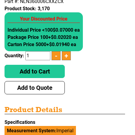
Part #: NLN360006CXXZCX
Product Stock:
3,170
Your Discounted Price
Individual Price <100
$0.07000 ea
Package Price 100+
$0.02020 ea
Carton Price 5000+
$0.01940 ea
Quantity:
Add to Cart
Add to Quote
Product Details
Specifications
Measurement System:
Imperial