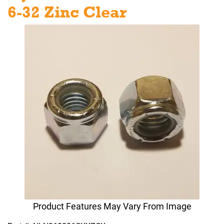
6-32 Zinc Clear
Product Features May Vary From Image