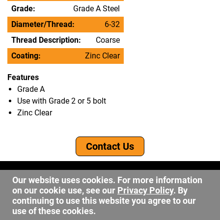
Grade:
Grade A Steel
Diameter/Thread:
6-32
Thread Description:
Coarse
Coating:
Zinc Clear
Features
Grade A
Use with Grade 2 or 5 bolt
Zinc Clear
Contact Us
©2026 DW Fastener
Our website uses cookies. For more information
15 May Ave. Barberton OH, 44203
on our cookie use, see our
Privacy Policy
. By
sales@dwfastener.com
continuing to use this website you agree to our
use of these cookies.
330.848.2891