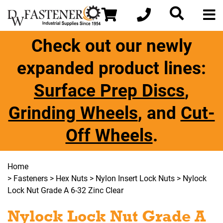
Check out our newly
expanded product lines:
Surface Prep Discs
,
Grinding Wheels
, and
Cut-
Off Wheels
.
Home
>
Fasteners
>
Hex Nuts
>
Nylon Insert Lock Nuts
> Nylock
Lock Nut Grade A 6-32 Zinc Clear
Nylock Lock Nut Grade A