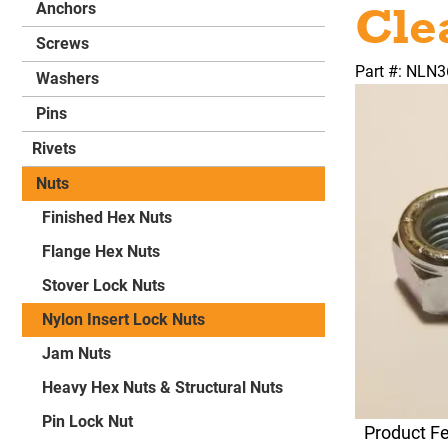
Cle
Anchors
Screws
Part #: NLN
Washers
Pins
Rivets
Nuts
Finished Hex Nuts
Flange Hex Nuts
Stover Lock Nuts
Nylon Insert Lock Nuts
Jam Nuts
Heavy Hex Nuts & Structural Nuts
Pin Lock Nut
Product F