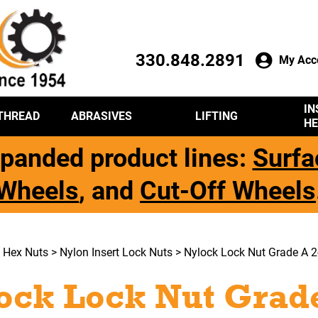
330.848.2891
My Acc
IN
THREAD
ABRASIVES
LIFTING
HE
panded product lines:
Surfa
Wheels
, and
Cut-Off Wheels
>
Hex Nuts
>
Nylon Insert Lock Nuts
> Nylock Lock Nut Grade A 2-
ock Lock Nut Grade