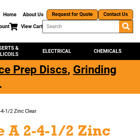
Request for Quote
Contact Us
Home
About Us
ount
View Cart
SERTS &
ELECTRICAL
CHEMICALS
LICOILS
ce Prep Discs
,
Grinding
.
4-1/2 Zinc Clear
 A 2-4-1/2 Zinc