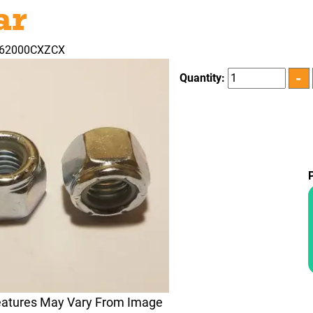
ar
362000CXZCX
Quantity:
eatures May Vary From Image