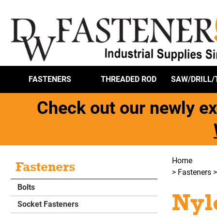
FASTENERS
THREADED ROD
SAW/DRILL/
Check out our newly ex
Home
Fasteners
>
Fasteners
Bolts
Nyl
Socket Fasteners