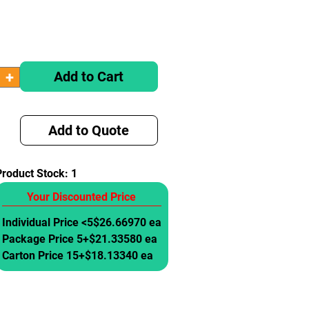
Add to Cart
Add to Quote
Product Stock:
1
Your Discounted Price
Individual Price <5
$26.66970 ea
Package Price 5+
$21.33580 ea
Carton Price 15+
$18.13340 ea