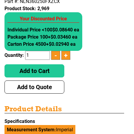
Part #: NLN360250FXZCX
Product Stock:
2,969
Your Discounted Price
Individual Price <100
$0.08640 ea
Package Price 100+
$0.03460 ea
Carton Price 4500+
$0.02940 ea
Quantity:
Add to Cart
Add to Quote
Product Details
Specifications
Measurement System:
Imperial