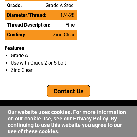
Grade:
Grade A Steel
Diameter/Thread:
1/4-28
Thread Description:
Fine
Coating:
Zinc Clear
Features
Grade A
Use with Grade 2 or 5 bolt
Zinc Clear
Contact Us
©2026 DW Fastener
Our website uses cookies. For more information
15 May Ave. Barberton OH, 44203
on our cookie use, see our
Privacy Policy
. By
sales@dwfastener.com
continuing to use this website you agree to our
use of these cookies.
330.848.2891