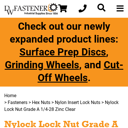
Check out our newly
expanded product lines:
Surface Prep Discs
,
Grinding Wheels
, and
Cut-
Off Wheels
.
Home
>
Fasteners
>
Hex Nuts
>
Nylon Insert Lock Nuts
> Nylock
Lock Nut Grade A 1/4-28 Zinc Clear
Nylock Lock Nut Grade A