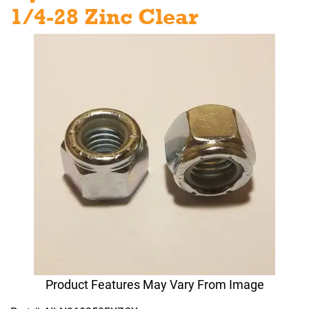
1/4-28 Zinc Clear
Product Features May Vary From Image