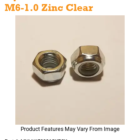
M6-1.0 Zinc Clear
Product Features May Vary From Image