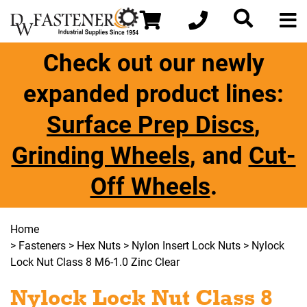
Check out our newly
expanded product lines:
Surface Prep Discs
,
Grinding Wheels
, and
Cut-
Off Wheels
.
Home
>
Fasteners
>
Hex Nuts
>
Nylon Insert Lock Nuts
> Nylock
Lock Nut Class 8 M6-1.0 Zinc Clear
Nylock Lock Nut Class 8