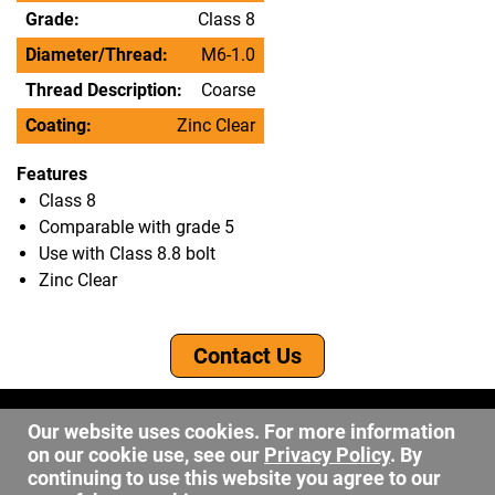
Grade:
Class 8
Diameter/Thread:
M6-1.0
Thread Description:
Coarse
Coating:
Zinc Clear
Features
Class 8
Comparable with grade 5
Use with Class 8.8 bolt
Zinc Clear
Contact Us
©2026 DW Fastener
Our website uses cookies. For more information
15 May Ave. Barberton OH, 44203
on our cookie use, see our
Privacy Policy
. By
sales@dwfastener.com
continuing to use this website you agree to our