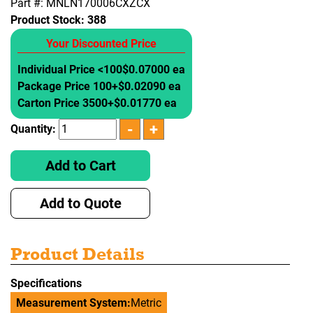
Part #: MNLN170006CXZCX
Product Stock:
388
Your Discounted Price
Individual Price <100
$0.07000 ea
Package Price 100+
$0.02090 ea
Carton Price 3500+
$0.01770 ea
Quantity:
Add to Cart
Add to Quote
Product Details
Specifications
Measurement System:
Metric