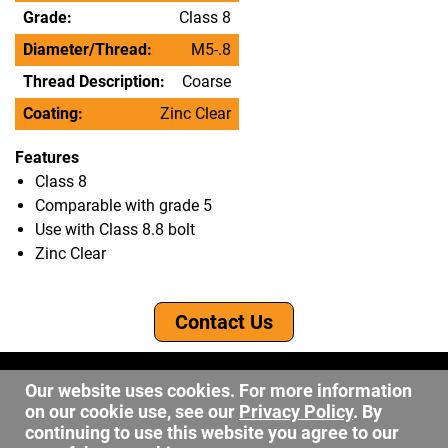
Grade:
Class 8
Diameter/Thread:
M5-.8
Thread Description:
Coarse
Coating:
Zinc Clear
Features
Class 8
Comparable with grade 5
Use with Class 8.8 bolt
Zinc Clear
Contact Us
©2026 DW Fastener
Our website uses cookies. For more information
15 May Ave. Barberton OH, 44203
on our cookie use, see our
Privacy Policy
. By
sales@dwfastener.com
continuing to use this website you agree to our