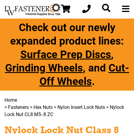
Check out our newly
expanded product lines:
Surface Prep Discs
,
Grinding Wheels
, and
Cut-
Off Wheels
.
Home
>
Fasteners
>
Hex Nuts
>
Nylon Insert Lock Nuts
> Nylock
Lock Nut CL8 M5-.8 ZC
Nylock Lock Nut Class 8