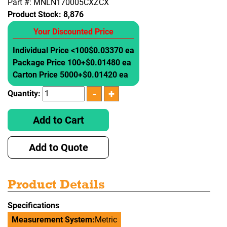
Part #: MNLN170005CXZCX
Product Stock:
8,876
Your Discounted Price
Individual Price <100
$0.03370 ea
Package Price 100+
$0.01480 ea
Carton Price 5000+
$0.01420 ea
Quantity:
Add to Cart
Add to Quote
Product Details
Specifications
Measurement System:
Metric