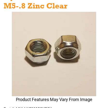
M5-.8 Zinc Clear
Product Features May Vary From Image