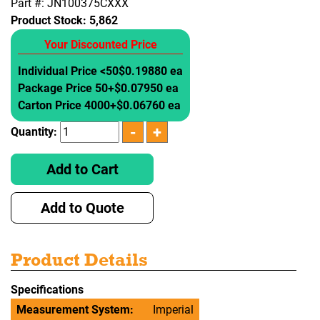
Part #: JN100375CXXX
Product Stock:
5,862
Your Discounted Price
Individual Price <50
$0.19880 ea
Package Price 50+
$0.07950 ea
Carton Price 4000+
$0.06760 ea
Quantity:
Add to Cart
Add to Quote
Product Details
Specifications
Measurement System:
Imperial