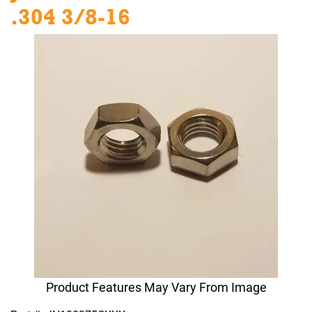
.304 3/8-16
Product Features May Vary From Image