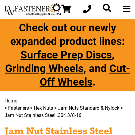
Check out our newly
expanded product lines:
Surface Prep Discs
,
Grinding Wheels
, and
Cut-
Off Wheels
.
Home
>
Fasteners
>
Hex Nuts
>
Jam Nuts Standard & Nylock
>
Jam Nut Stainless Steel .304 3/8-16
Jam Nut Stainless Steel