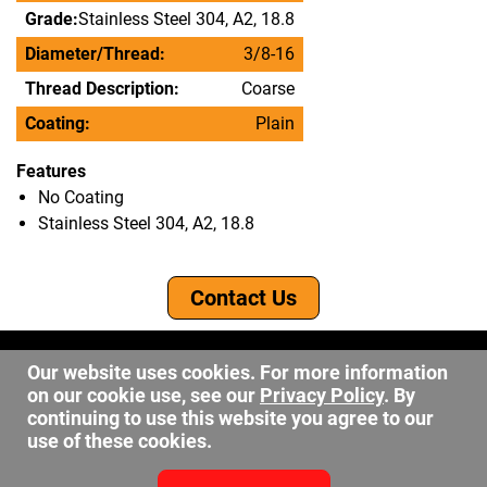
Grade:
Stainless Steel 304, A2, 18.8
Diameter/Thread:
3/8-16
Thread Description:
Coarse
Coating:
Plain
Features
No Coating
Stainless Steel 304, A2, 18.8
Contact Us
©2026 DW Fastener
Our website uses cookies. For more information
15 May Ave. Barberton OH, 44203
on our cookie use, see our
Privacy Policy
. By
sales@dwfastener.com
continuing to use this website you agree to our
use of these cookies.
330.848.2891