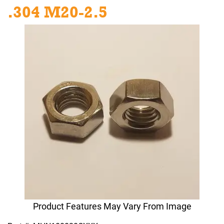
.304 M20-2.5
Product Features May Vary From Image