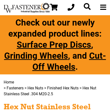
Check out our newly
expanded product lines:
Surface Prep Discs
,
Grinding Wheels
, and
Cut-
Off Wheels
.
Home
>
Fasteners
>
Hex Nuts
>
Finished Hex Nuts
> Hex Nut
Stainless Steel .304 M20-2.5
Hex Nut Stainless Steel