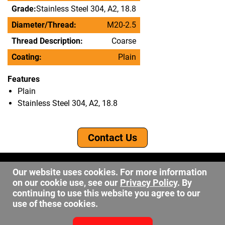
Grade:
Stainless Steel 304, A2, 18.8
Diameter/Thread:
M20-2.5
Thread Description:
Coarse
Coating:
Plain
Features
Plain
Stainless Steel 304, A2, 18.8
Contact Us
©2026 DW Fastener
Our website uses cookies. For more information
15 May Ave. Barberton OH, 44203
on our cookie use, see our
Privacy Policy
. By
sales@dwfastener.com
continuing to use this website you agree to our
use of these cookies.
330.848.2891