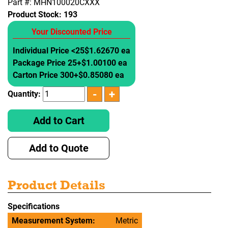
Part #: MHN100020CXXX
Product Stock:
193
Your Discounted Price
Individual Price <25
$1.62670 ea
Package Price 25+
$1.00100 ea
Carton Price 300+
$0.85080 ea
Quantity:
Add to Cart
Add to Quote
Product Details
Specifications
Measurement System:
Metric