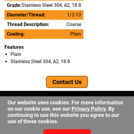
Grade:
Stainless Steel 304, A2, 18.8
Diameter/Thread:
1/2-13
Thread Description:
Coarse
Coating:
Plain
Features
Plain
Stainless Steel 304, A2, 18.8
Contact Us
©2026 DW Fastener
Our website uses cookies. For more information
15 May Ave. Barberton OH, 44203
on our cookie use, see our
Privacy Policy
. By
sales@dwfastener.com
continuing to use this website you agree to our
use of these cookies.
330.848.2891