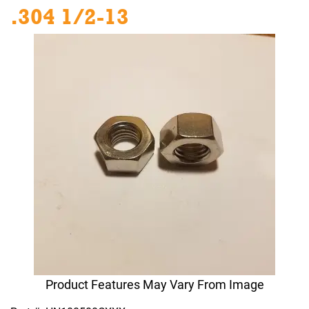
.304 1/2-13
Product Features May Vary From Image