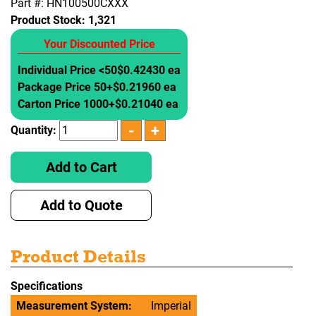
Part #: HN100500CXXX
Product Stock:
1,321
Your Discounted Price
Individual Price <50
$0.42430 ea
Package Price 50+
$0.21960 ea
Carton Price 1000+
$0.21040 ea
Quantity:
Add to Cart
Add to Quote
Product Details
Specifications
Measurement System:
Imperial