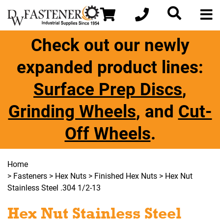
Check out our newly
expanded product lines:
Surface Prep Discs
,
Grinding Wheels
, and
Cut-
Off Wheels
.
Home
>
Fasteners
>
Hex Nuts
>
Finished Hex Nuts
> Hex Nut
Stainless Steel .304 1/2-13
Hex Nut Stainless Steel