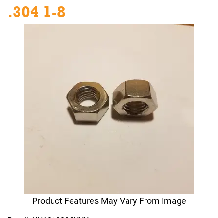
.304 1-8
Product Features May Vary From Image