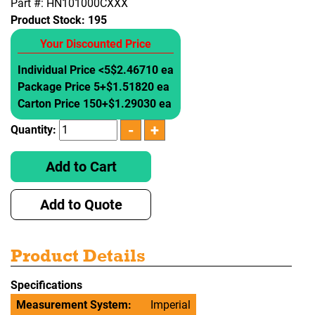
Part #: HN101000CXXX
Product Stock:
195
Your Discounted Price
Individual Price <5
$2.46710 ea
Package Price 5+
$1.51820 ea
Carton Price 150+
$1.29030 ea
Quantity:
Add to Cart
Add to Quote
Product Details
Specifications
Measurement System:
Imperial