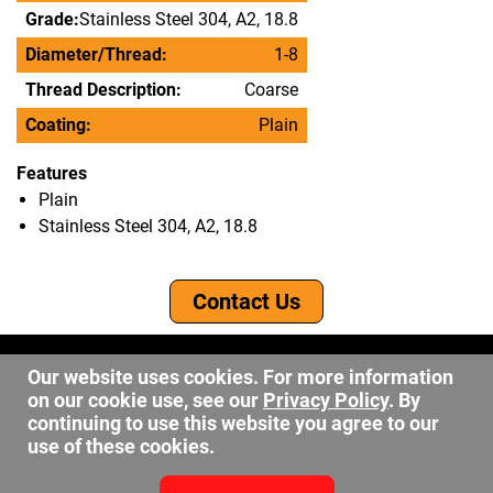
Grade:
Stainless Steel 304, A2, 18.8
Diameter/Thread:
1-8
Thread Description:
Coarse
Coating:
Plain
Features
Plain
Stainless Steel 304, A2, 18.8
Contact Us
©2026 DW Fastener
Our website uses cookies. For more information
15 May Ave. Barberton OH, 44203
on our cookie use, see our
Privacy Policy
. By
sales@dwfastener.com
continuing to use this website you agree to our
use of these cookies.
330.848.2891