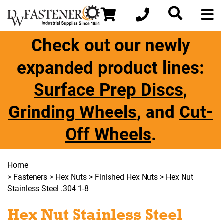
Check out our newly
expanded product lines:
Surface Prep Discs
,
Grinding Wheels
, and
Cut-
Off Wheels
.
Home
>
Fasteners
>
Hex Nuts
>
Finished Hex Nuts
> Hex Nut
Stainless Steel .304 1-8
Hex Nut Stainless Steel