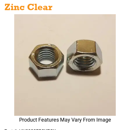
Zinc Clear
Product Features May Vary From Image