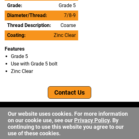
Grade:
Grade 5
Diameter/Thread:
7/8-9
Thread Description:
Coarse
Coating:
Zinc Clear
Features
Grade 5
Use with Grade 5 bolt
Zinc Clear
Contact Us
©2026 DW Fastener
Our website uses cookies. For more information
15 May Ave. Barberton OH, 44203
on our cookie use, see our
Privacy Policy
. By
sales@dwfastener.com
continuing to use this website you agree to our
use of these cookies.
330.848.2891