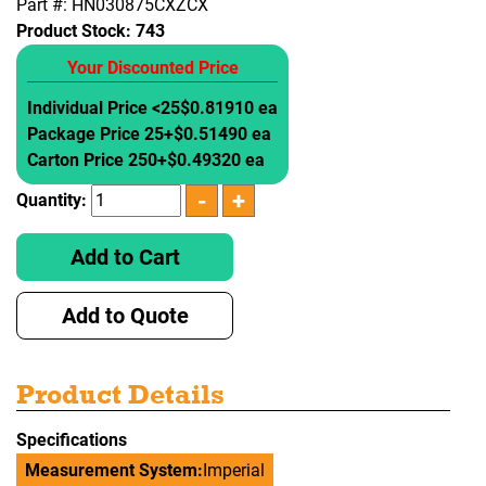
Part #: HN030875CXZCX
Product Stock:
743
Your Discounted Price
Individual Price <25
$0.81910 ea
Package Price 25+
$0.51490 ea
Carton Price 250+
$0.49320 ea
Quantity:
Add to Cart
Add to Quote
Product Details
Specifications
Measurement System:
Imperial