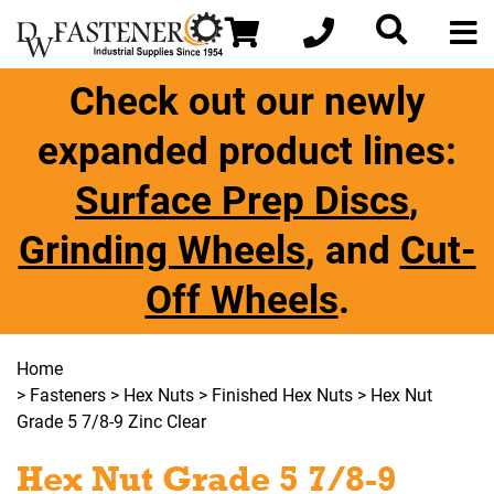
Check out our newly
expanded product lines:
Surface Prep Discs
,
Grinding Wheels
, and
Cut-
Off Wheels
.
Home
>
Fasteners
>
Hex Nuts
>
Finished Hex Nuts
> Hex Nut
Grade 5 7/8-9 Zinc Clear
Hex Nut Grade 5 7/8-9