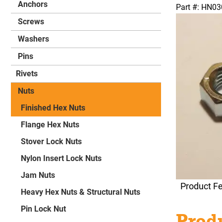
Anchors
Part #: HN0
Screws
Washers
Pins
Rivets
Nuts
Finished Hex Nuts
Flange Hex Nuts
Stover Lock Nuts
Nylon Insert Lock Nuts
Jam Nuts
Product F
Heavy Hex Nuts & Structural Nuts
Pin Lock Nut
Produ