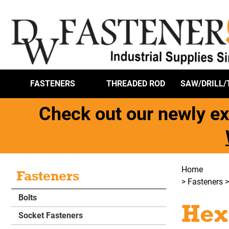
FASTENERS
THREADED ROD
SAW/DRILL/
Check out our newly ex
Home
Fasteners
>
Fasteners
Bolts
Hex
Socket Fasteners