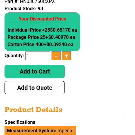
Part #: HN030750CXPX
Product Stock:
93
Your Discounted Price
Individual Price <25
$0.65170 ea
Package Price 25+
$0.40970 ea
Carton Price 400+
$0.39240 ea
Quantity:
Add to Cart
Add to Quote
Product Details
Specifications
Measurement System:
Imperial