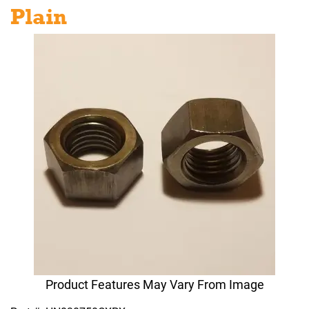
Plain
Product Features May Vary From Image