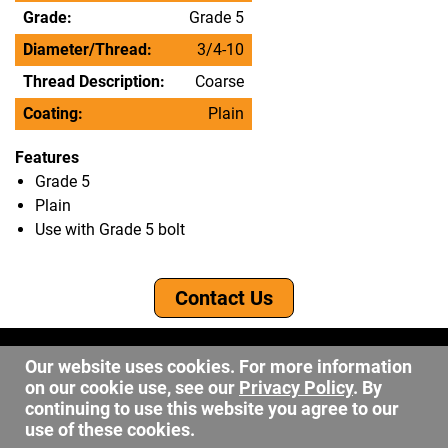
Grade:
Grade 5
Diameter/Thread:
3/4-10
Thread Description:
Coarse
Coating:
Plain
Features
Grade 5
Plain
Use with Grade 5 bolt
Contact Us
©2026 DW Fastener
Our website uses cookies. For more information
15 May Ave. Barberton OH, 44203
on our cookie use, see our
Privacy Policy
. By
sales@dwfastener.com
continuing to use this website you agree to our
use of these cookies.
330.848.2891