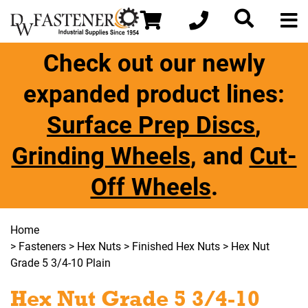
Check out our newly
expanded product lines:
Surface Prep Discs
,
Grinding Wheels
, and
Cut-
Off Wheels
.
Home
>
Fasteners
>
Hex Nuts
>
Finished Hex Nuts
> Hex Nut
Grade 5 3/4-10 Plain
Hex Nut Grade 5 3/4-10