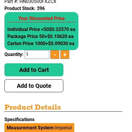
Part #: HN030500FXZCX
Product Stock:
396
Your Discounted Price
Individual Price <50
$0.22570 ea
Package Price 50+
$0.10620 ea
Carton Price 1000+
$0.09030 ea
Quantity:
Add to Cart
Add to Quote
Product Details
Specifications
Measurement System:
Imperial