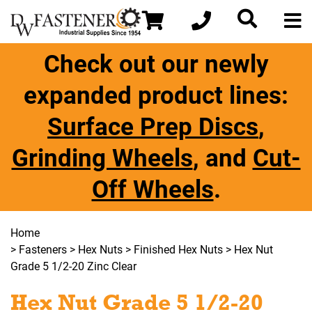
Check out our newly
expanded product lines:
Surface Prep Discs
,
Grinding Wheels
, and
Cut-
Off Wheels
.
Home
>
Fasteners
>
Hex Nuts
>
Finished Hex Nuts
> Hex Nut
Grade 5 1/2-20 Zinc Clear
Hex Nut Grade 5 1/2-20