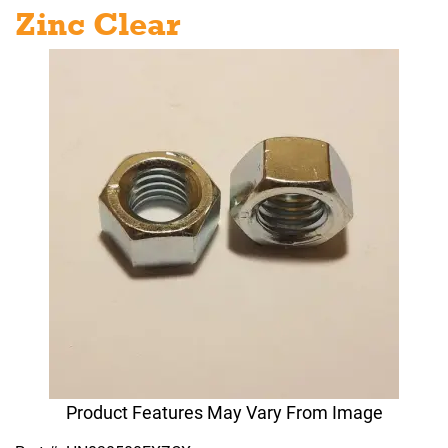
Zinc Clear
Product Features May Vary From Image