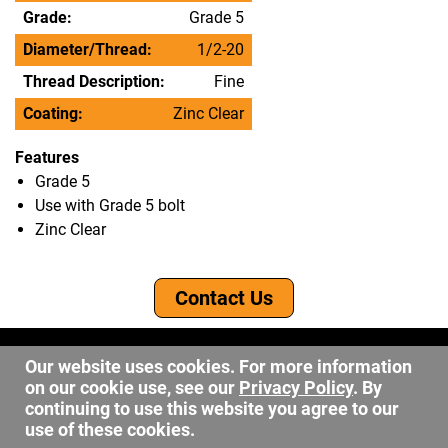
Grade:
Grade 5
Diameter/Thread:
1/2-20
Thread Description:
Fine
Coating:
Zinc Clear
Features
Grade 5
Use with Grade 5 bolt
Zinc Clear
Contact Us
©2026 DW Fastener
Our website uses cookies. For more information
15 May Ave. Barberton OH, 44203
on our cookie use, see our
Privacy Policy
. By
sales@dwfastener.com
continuing to use this website you agree to our
use of these cookies.
330.848.2891