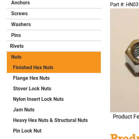
Anchors
Part #: HN0
Screws
Washers
Pins
Rivets
Nuts
Finished Hex Nuts
Flange Hex Nuts
Stover Lock Nuts
Nylon Insert Lock Nuts
Jam Nuts
Product F
Heavy Hex Nuts & Structural Nuts
Pin Lock Nut
Produ