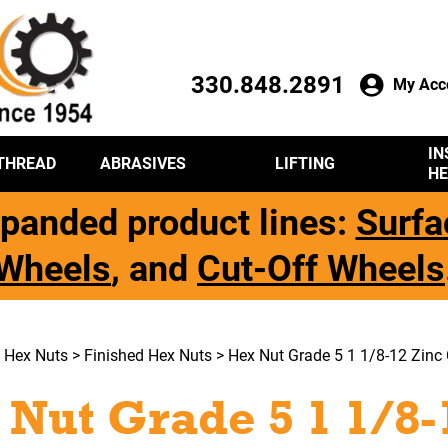
330.848.2891
My Acc
IN
THREAD
ABRASIVES
LIFTING
HE
panded product lines:
Surfa
Wheels
, and
Cut-Off Wheels
>
Hex Nuts
>
Finished Hex Nuts
> Hex Nut Grade 5 1 1/8-12 Zinc 
 Nut Grade 5 1 1/8-