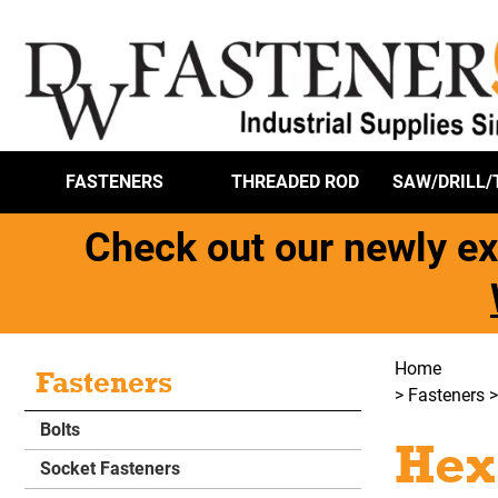
FASTENERS
THREADED ROD
SAW/DRILL/
Check out our newly ex
Home
Fasteners
>
Fasteners
Bolts
Hex
Socket Fasteners