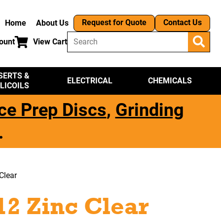
Request for Quote
Contact Us
Home
About Us
ount
View Cart
SERTS &
ELECTRICAL
CHEMICALS
LICOILS
ce Prep Discs
,
Grinding
.
Clear
12 Zinc Clear