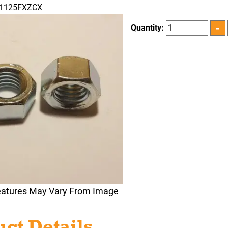
31125FXZCX
Quantity:
eatures May Vary From Image
ct Details