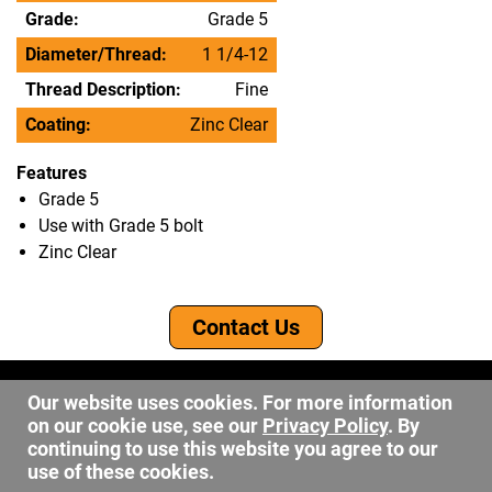
Grade:
Grade 5
Diameter/Thread:
1 1/4-12
Thread Description:
Fine
Coating:
Zinc Clear
Features
Grade 5
Use with Grade 5 bolt
Zinc Clear
Contact Us
©2026 DW Fastener
Our website uses cookies. For more information
15 May Ave. Barberton OH, 44203
on our cookie use, see our
Privacy Policy
. By
sales@dwfastener.com
continuing to use this website you agree to our
use of these cookies.
330.848.2891