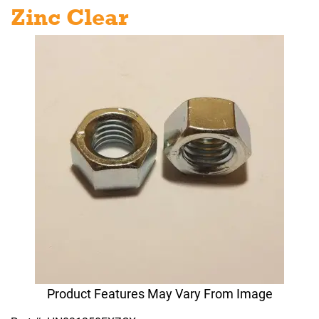
Zinc Clear
Product Features May Vary From Image