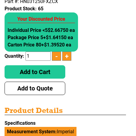
Part #: HN031250FXZCX
Product Stock:
65
Your Discounted Price
Individual Price <5
$2.66750 ea
Package Price 5+
$1.64150 ea
Carton Price 80+
$1.39520 ea
Quantity:
Add to Cart
Add to Quote
Product Details
Specifications
Measurement System:
Imperial