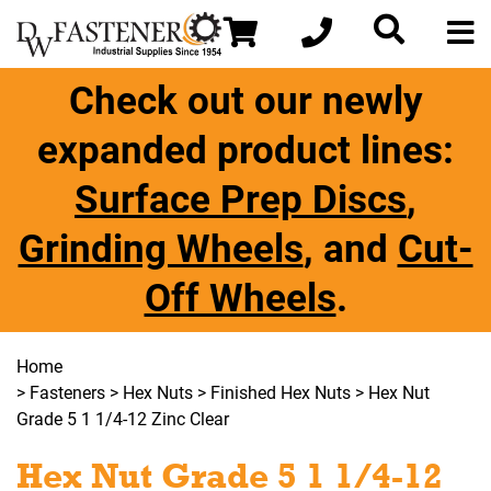
Check out our newly
expanded product lines:
Surface Prep Discs
,
Grinding Wheels
, and
Cut-
Off Wheels
.
Home
>
Fasteners
>
Hex Nuts
>
Finished Hex Nuts
> Hex Nut
Grade 5 1 1/4-12 Zinc Clear
Hex Nut Grade 5 1 1/4-12