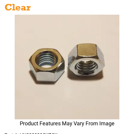
Clear
Product Features May Vary From Image