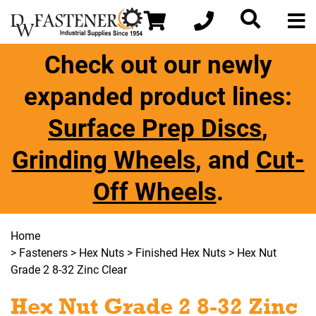
Check out our newly
expanded product lines:
Surface Prep Discs
,
Grinding Wheels
, and
Cut-
Off Wheels
.
Home
>
Fasteners
>
Hex Nuts
>
Finished Hex Nuts
> Hex Nut
Grade 2 8-32 Zinc Clear
Hex Nut Grade 2 8-32 Zinc