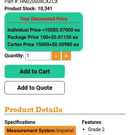
Part #: HN020008CXZCX
Product Stock:
10,341
Your Discounted Price
Individual Price <100
$0.07000 ea
Package Price 100+
$0.01150 ea
Carton Price 15000+
$0.00980 ea
Quantity:
Add to Cart
Add to Quote
Product Details
Specifications
Features
Grade 2
Measurement System:
Imperial