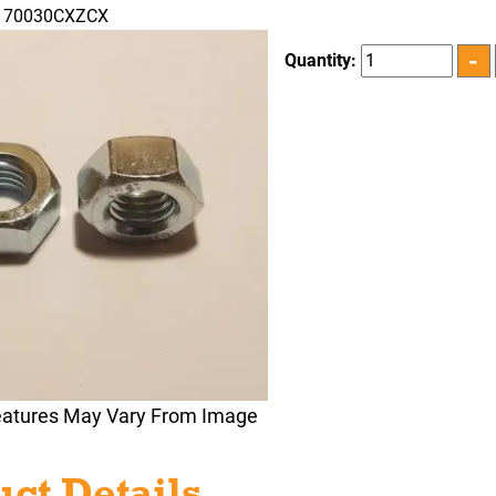
N170030CXZCX
Quantity:
eatures May Vary From Image
ct Details