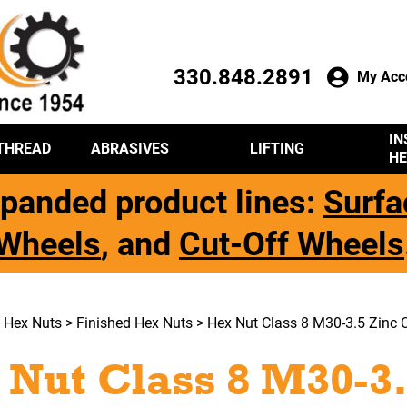
330.848.2891
My Acc
IN
THREAD
ABRASIVES
LIFTING
HE
panded product lines:
Surfa
Wheels
, and
Cut-Off Wheels
>
Hex Nuts
>
Finished Hex Nuts
> Hex Nut Class 8 M30-3.5 Zinc C
 Nut Class 8 M30-3.