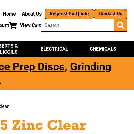
Request for Quote
Contact Us
Home
About Us
ount
View Cart
SERTS &
ELECTRICAL
CHEMICALS
LICOILS
ce Prep Discs
,
Grinding
.
lear
5 Zinc Clear