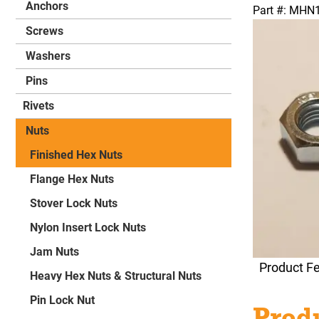
Anchors
Part #: MH
Screws
Washers
Pins
Rivets
Nuts
Finished Hex Nuts
Flange Hex Nuts
Stover Lock Nuts
Nylon Insert Lock Nuts
Jam Nuts
Product F
Heavy Hex Nuts & Structural Nuts
Pin Lock Nut
Produ