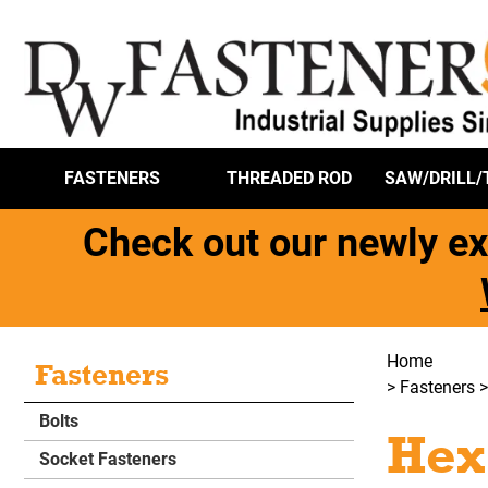
FASTENERS
THREADED ROD
SAW/DRILL/
Check out our newly ex
Home
Fasteners
>
Fasteners
Bolts
Hex
Socket Fasteners