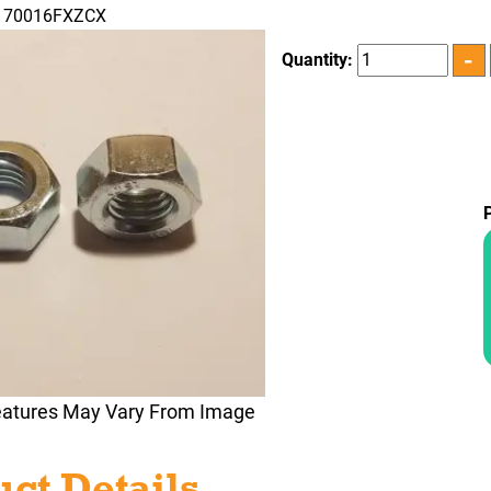
N170016FXZCX
Quantity:
eatures May Vary From Image
ct Details