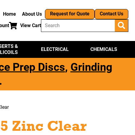
Request for Quote
Contact Us
Home
About Us
ount
View Cart
SERTS &
ELECTRICAL
CHEMICALS
LICOILS
ce Prep Discs
,
Grinding
.
lear
5 Zinc Clear