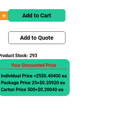
Add to Cart
Add to Quote
Product Stock:
293
Your Discounted Price
Individual Price <25
$0.40400 ea
Package Price 25+
$0.20920 ea
Carton Price 500+
$0.20040 ea