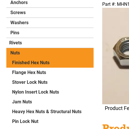
Anchors
Part #: MH
Screws
Washers
Pins
Rivets
Nuts
Finished Hex Nuts
Flange Hex Nuts
Stover Lock Nuts
Nylon Insert Lock Nuts
Jam Nuts
Product F
Heavy Hex Nuts & Structural Nuts
Pin Lock Nut
Produ