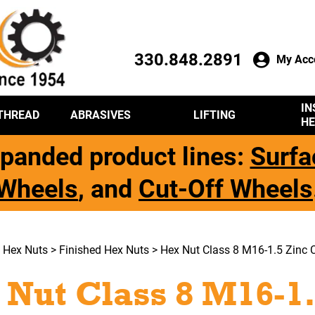
330.848.2891
My Acc
IN
THREAD
ABRASIVES
LIFTING
HE
panded product lines:
Surfa
Wheels
, and
Cut-Off Wheels
>
Hex Nuts
>
Finished Hex Nuts
> Hex Nut Class 8 M16-1.5 Zinc C
 Nut Class 8 M16-1.