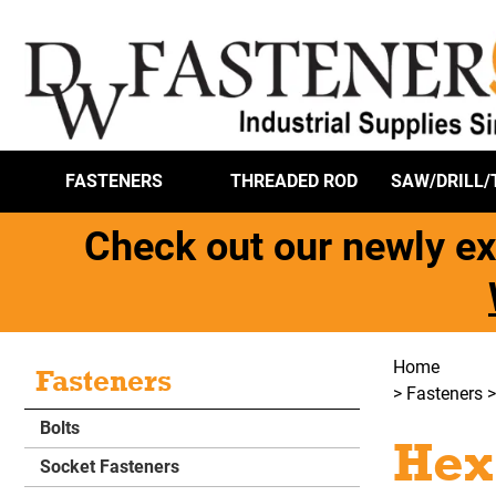
FASTENERS
THREADED ROD
SAW/DRILL/
Check out our newly ex
Home
Fasteners
>
Fasteners
Bolts
Hex
Socket Fasteners