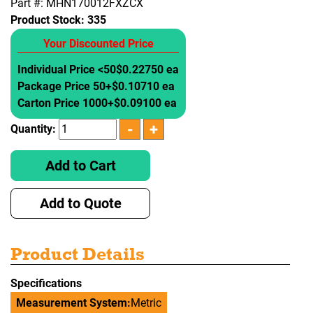
Part #: MHN170012FXZCX
Product Stock:
335
Your Discounted Price
Individual Price <50
$0.22750 ea
Package Price 50+
$0.10710 ea
Carton Price 1000+
$0.09100 ea
Quantity:
Add to Cart
Add to Quote
Product Details
Specifications
Measurement System:
Metric