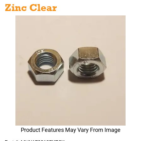
Zinc Clear
Product Features May Vary From Image