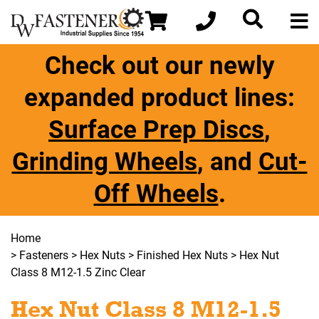
Check out our newly
expanded product lines:
Surface Prep Discs
,
Grinding Wheels
, and
Cut-
Off Wheels
.
Home
>
Fasteners
>
Hex Nuts
>
Finished Hex Nuts
> Hex Nut
Class 8 M12-1.5 Zinc Clear
Hex Nut Class 8 M12-1.5