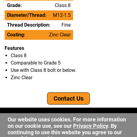
Grade:
Class 8
Diameter/Thread:
M12-1.5
Thread Description:
Fine
Coating:
Zinc Clear
Features
Class 8
Comparable to Grade 5
Use with Class 8 bolt or below.
Zinc Clear
Contact Us
©2026 DW Fastener
Our website uses cookies. For more information
15 May Ave. Barberton OH, 44203
on our cookie use, see our
Privacy Policy
. By
sales@dwfastener.com
continuing to use this website you agree to our