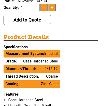
Part #: FNS250563CXZCX
Quantity:
Add to Quote
Product Details
Specifications
Measurement System:
Imperial
Grade:
Case Hardened Steel
Diameter/Thread:
9/16-12
Thread Description:
Coarse
Coating:
Zinc Clear
Features
Case Hardened Steel
Use with Grade 2 or 5 bolt