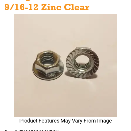
9/16-12 Zinc Clear
Product Features May Vary From Image