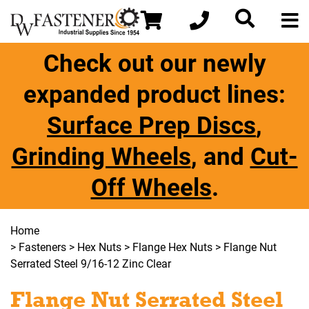
Check out our newly
expanded product lines:
Surface Prep Discs
,
Grinding Wheels
, and
Cut-
Off Wheels
.
Home
>
Fasteners
>
Hex Nuts
>
Flange Hex Nuts
> Flange Nut
Serrated Steel 9/16-12 Zinc Clear
Flange Nut Serrated Steel