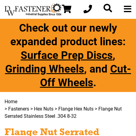
Check out our newly
expanded product lines:
Surface Prep Discs
,
Grinding Wheels
, and
Cut-
Off Wheels
.
Home
>
Fasteners
>
Hex Nuts
>
Flange Hex Nuts
> Flange Nut
Serrated Stainless Steel .304 8-32
Flange Nut Serrated