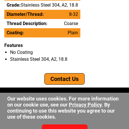
Grade:
Stainless Steel 304, A2, 18.8
Diameter/Thread:
8-32
Thread Description:
Coarse
Coating:
Plain
Features
No Coating
Stainless Steel 304, A2, 18.8
Contact Us
©2026 DW Fastener
Our website uses cookies. For more information
15 May Ave. Barberton OH, 44203
on our cookie use, see our
Privacy Policy
. By
sales@dwfastener.com
continuing to use this website you agree to our
use of these cookies.
330.848.2891