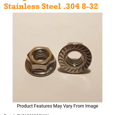
Stainless Steel .304 8-32
Product Features May Vary From Image