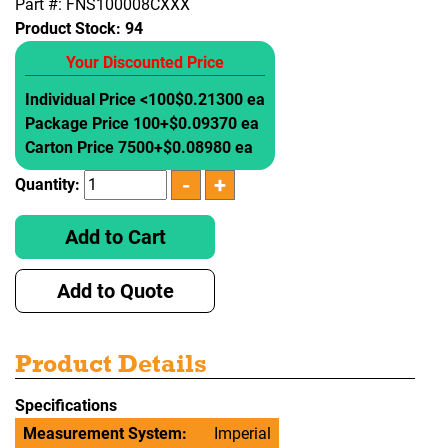
Part #: FNS100008CXXX
Product Stock:
94
Your Discounted Price
Individual Price <100
$0.21300 ea
Package Price 100+
$0.09370 ea
Carton Price 7500+
$0.08980 ea
Quantity:
Add to Cart
Add to Quote
Product Details
Specifications
Measurement System:
Imperial