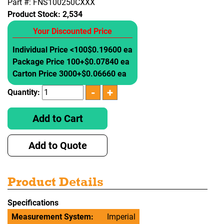
Part #: FNS100250CXXX
Product Stock:
2,534
Your Discounted Price
Individual Price <100
$0.19600 ea
Package Price 100+
$0.07840 ea
Carton Price 3000+
$0.06660 ea
Quantity:
Add to Cart
Add to Quote
Product Details
Specifications
Measurement System:
Imperial