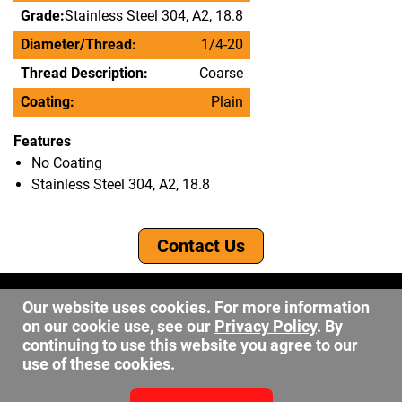
Grade:
Stainless Steel 304, A2, 18.8
Diameter/Thread:
1/4-20
Thread Description:
Coarse
Coating:
Plain
Features
No Coating
Stainless Steel 304, A2, 18.8
Contact Us
©2026 DW Fastener
Our website uses cookies. For more information
15 May Ave. Barberton OH, 44203
on our cookie use, see our
Privacy Policy
. By
sales@dwfastener.com
continuing to use this website you agree to our
use of these cookies.
330.848.2891