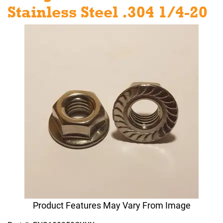
Stainless Steel .304 1/4-20
Product Features May Vary From Image