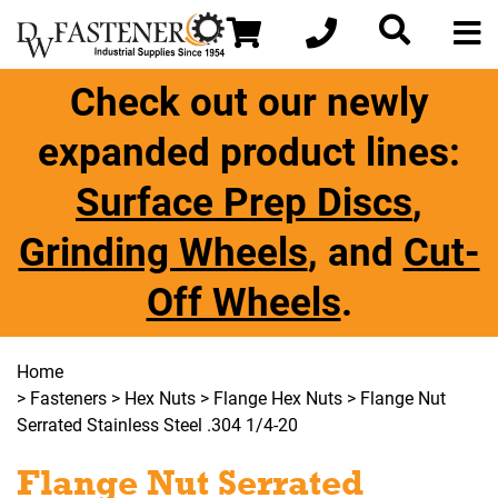
Check out our newly
expanded product lines:
Surface Prep Discs
,
Grinding Wheels
, and
Cut-
Off Wheels
.
Home
>
Fasteners
>
Hex Nuts
>
Flange Hex Nuts
> Flange Nut
Serrated Stainless Steel .304 1/4-20
Flange Nut Serrated