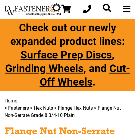
Check out our newly
expanded product lines:
Surface Prep Discs
,
Grinding Wheels
, and
Cut-
Off Wheels
.
Home
>
Fasteners
>
Hex Nuts
>
Flange Hex Nuts
> Flange Nut
Non-Serrate Grade 8 3/4-10 Plain
Flange Nut Non-Serrate