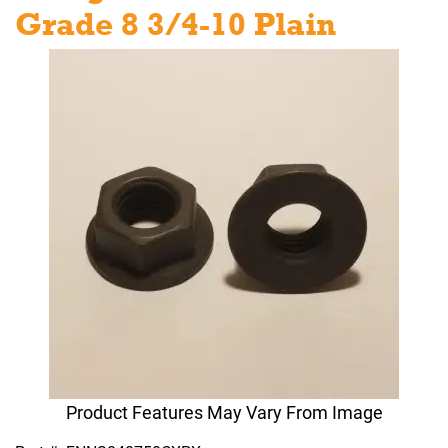
Grade 8 3/4-10 Plain
Product Features May Vary From Image