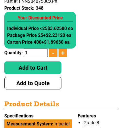
Part #: FNNS040750CXPX
Product Stock:
348
Your Discounted Price
Individual Price <25
$3.62580 ea
Package Price 25+
$2.23120 ea
Carton Price 400+
$1.89630 ea
Quantity:
Add to Cart
Add to Quote
Product Details
Specifications
Features
Grade 8
Measurement System:
Imperial