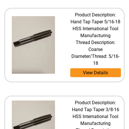
Product Description:
Hand Tap Taper 5/16-18
HSS International Tool
Manufacturing
Thread Description:
Coarse
Diameter/Thread: 5/16-
18
View Details
Product Description:
Hand Tap Taper 3/8-16
HSS International Tool
Manufacturing