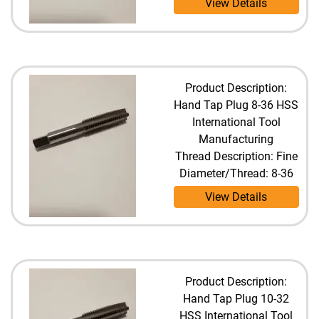
View Details
Product Description:
Hand Tap Plug 8-36 HSS
International Tool
Manufacturing
Thread Description: Fine
Diameter/Thread: 8-36
View Details
Product Description:
Hand Tap Plug 10-32
HSS International Tool