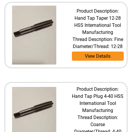
Product Description:
Hand Tap Taper 12-28
HSS International Tool
Manufacturing
Thread Description: Fine
Diameter/Thread: 12-28
View Details
Product Description:
Hand Tap Plug 4-40 HSS
International Tool
Manufacturing
Thread Description:
Coarse
Diameter/Thread: 4-40