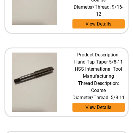
Diameter/Thread: 9/16-
12
View Details
Product Description:
Hand Tap Taper 5/8-11
HSS International Tool
Manufacturing
Thread Description:
Coarse
Diameter/Thread: 5/8-11
View Details