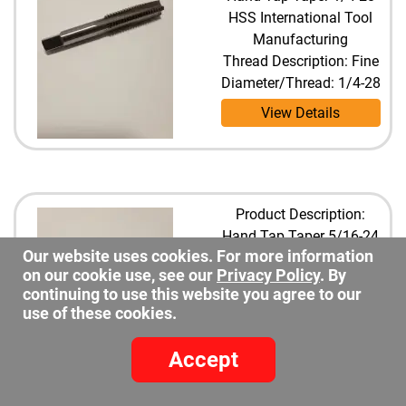
HSS International Tool
Manufacturing
Thread Description: Fine
Diameter/Thread: 1/4-28
View Details
Product Description:
Hand Tap Taper 5/16-24
Our website uses cookies. For more information
HSS International Tool
on our cookie use, see our
Privacy Policy
. By
Manufacturing
continuing to use this website you agree to our
Thread Description: Fine
use of these cookies.
Diameter/Thread: 5/16-
24
Accept
View Details