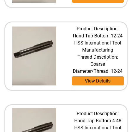
Product Description:
Hand Tap Bottom 12-24
HSS International Tool
Manufacturing
Thread Description:
Coarse
Diameter/Thread: 12-24
View Details
Product Description:
Hand Tap Bottom 4-48
HSS International Tool