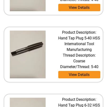
View Details
Product Description:
Hand Tap Plug 5-40 HSS
International Tool
Manufacturing
Thread Description:
Coarse
Diameter/Thread: 5-40
View Details
Product Description:
Hand Tap Plug 6-32 HSS