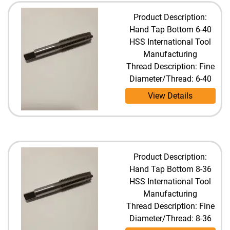
Product Description:
Hand Tap Bottom 6-40
HSS International Tool
Manufacturing
Thread Description: Fine
Diameter/Thread: 6-40
View Details
Product Description:
Hand Tap Bottom 8-36
HSS International Tool
Manufacturing
Thread Description: Fine
Diameter/Thread: 8-36