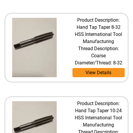
Product Description:
Hand Tap Taper 8-32
HSS International Tool
Manufacturing
Thread Description:
Coarse
Diameter/Thread: 8-32
View Details
Product Description:
Hand Tap Taper 10-24
HSS International Tool
Manufacturing
Thread Description: