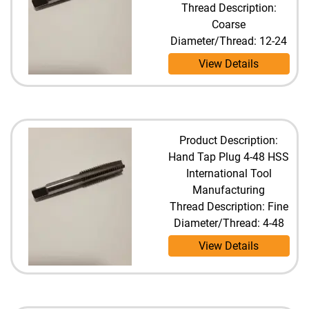
Thread Description:
Coarse
Diameter/Thread: 12-24
View Details
Product Description:
Hand Tap Plug 4-48 HSS
International Tool
Manufacturing
Thread Description: Fine
Diameter/Thread: 4-48
View Details