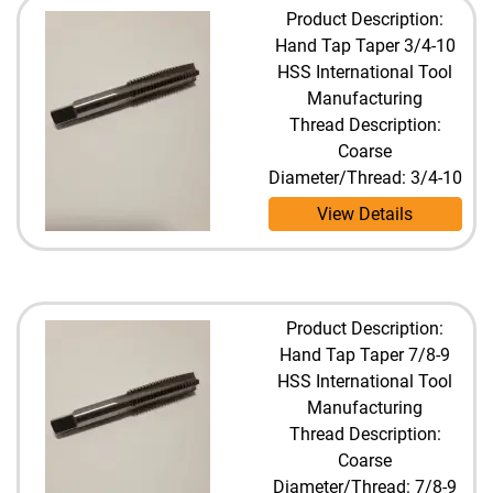
Product Description:
Hand Tap Taper 3/4-10
HSS International Tool
Manufacturing
Thread Description:
Coarse
Diameter/Thread: 3/4-10
View Details
Product Description:
Hand Tap Taper 7/8-9
HSS International Tool
Manufacturing
Thread Description:
Coarse
Diameter/Thread: 7/8-9