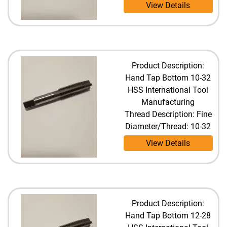
View Details
Product Description:
Hand Tap Bottom 10-32
HSS International Tool
Manufacturing
Thread Description: Fine
Diameter/Thread: 10-32
View Details
Product Description:
Hand Tap Bottom 12-28