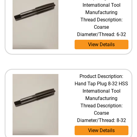
International Tool
Manufacturing
Thread Description:
Coarse
Diameter/Thread: 6-32
View Details
Product Description:
Hand Tap Plug 8-32 HSS
International Tool
Manufacturing
Thread Description:
Coarse
Diameter/Thread: 8-32
View Details