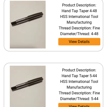
Product Description:
Hand Tap Taper 4-48
HSS International Tool
Manufacturing
Thread Description: Fine
Diameter/Thread: 4-48
View Details
Product Description:
Hand Tap Taper 5-44
HSS International Tool
Manufacturing
Thread Description: Fine
Diameter/Thread: 5-44
View Details