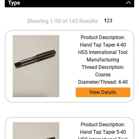
Type
Showing 1-50 of 142 Results
1
2
3
Product Description:
Hand Tap Taper 4-40
HSS International Tool
Manufacturing
Thread Description:
Coarse
Diameter/Thread: 4-40
View Details
Product Description:
Hand Tap Taper 5-40