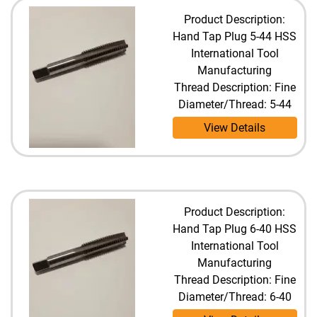
Product Description:
Hand Tap Plug 5-44 HSS
International Tool
Manufacturing
Thread Description: Fine
Diameter/Thread: 5-44
View Details
Product Description:
Hand Tap Plug 6-40 HSS
International Tool
Manufacturing
Thread Description: Fine
Diameter/Thread: 6-40