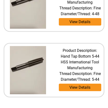
Manufacturing
Thread Description: Fine
Diameter/Thread: 4-48
View Details
Product Description:
Hand Tap Bottom 5-44
HSS International Tool
Manufacturing
Thread Description: Fine
Diameter/Thread: 5-44
View Details