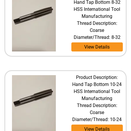
Hand Tap Bottom 8-32
HSS International Tool
Manufacturing
Thread Description:
Coarse
Diameter/Thread: 8-32
View Details
Product Description:
Hand Tap Bottom 10-24
HSS International Tool
Manufacturing
Thread Description:
Coarse
Diameter/Thread: 10-24
View Details