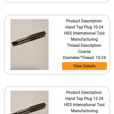
Product Description:
Hand Tap Plug 10-24
HSS International Tool
Manufacturing
Thread Description:
Coarse
Diameter/Thread: 10-24
View Details
Product Description:
Hand Tap Plug 12-24
HSS International Tool
Manufacturing