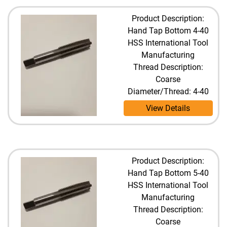
Product Description:
Hand Tap Bottom 4-40
HSS International Tool
Manufacturing
Thread Description:
Coarse
Diameter/Thread: 4-40
View Details
Product Description:
Hand Tap Bottom 5-40
HSS International Tool
Manufacturing
Thread Description:
Coarse