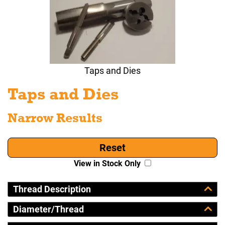
Taps and Dies
Taps and Dies
Narrow Results
Reset
View in Stock Only
Thread Description
Diameter/Thread