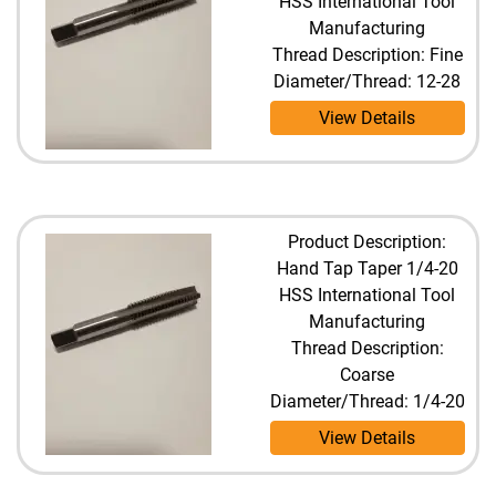
HSS International Tool
Manufacturing
Thread Description: Fine
Diameter/Thread: 12-28
View Details
Product Description:
Hand Tap Taper 1/4-20
HSS International Tool
Manufacturing
Thread Description:
Coarse
Diameter/Thread: 1/4-20
View Details