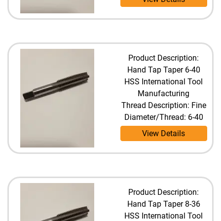
Product Description:
Hand Tap Taper 6-40
HSS International Tool
Manufacturing
Thread Description: Fine
Diameter/Thread: 6-40
View Details
Product Description:
Hand Tap Taper 8-36
HSS International Tool