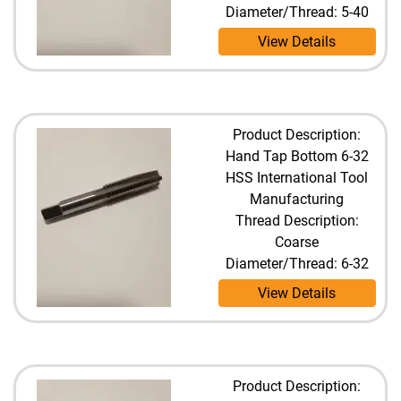
Diameter/Thread: 5-40
View Details
Product Description:
Hand Tap Bottom 6-32
HSS International Tool
Manufacturing
Thread Description:
Coarse
Diameter/Thread: 6-32
View Details
Product Description: