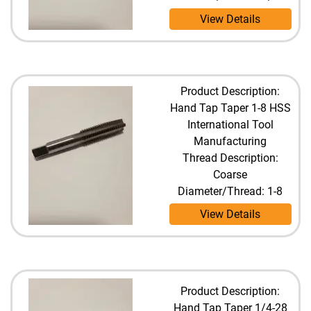
View Details
Product Description:
Hand Tap Taper 1-8 HSS
International Tool
Manufacturing
Thread Description:
Coarse
Diameter/Thread: 1-8
View Details
Product Description:
Hand Tap Taper 1/4-28