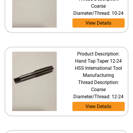
Coarse
Diameter/Thread: 10-24
View Details
Product Description:
Hand Tap Taper 12-24
HSS International Tool
Manufacturing
Thread Description:
Coarse
Diameter/Thread: 12-24
View Details