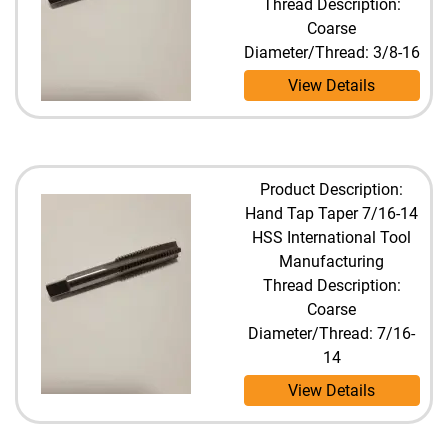
Thread Description:
Coarse
Diameter/Thread: 3/8-16
View Details
Product Description:
Hand Tap Taper 7/16-14
HSS International Tool
Manufacturing
Thread Description:
Coarse
Diameter/Thread: 7/16-
14
View Details