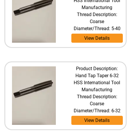
HSS International Tool
Manufacturing
Thread Description:
Coarse
Diameter/Thread: 5-40
View Details
Product Description:
Hand Tap Taper 6-32
HSS International Tool
Manufacturing
Thread Description:
Coarse
Diameter/Thread: 6-32
View Details