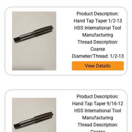
Product Description:
Hand Tap Taper 1/2-13
HSS International Tool
Manufacturing
Thread Description:
Coarse
Diameter/Thread: 1/2-13
View Details
Product Description:
Hand Tap Taper 9/16-12
HSS International Tool
Manufacturing
Thread Description:
Coarse