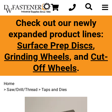
Check out our newly
expanded product lines:
Surface Prep Discs
,
Grinding Wheels
, and
Cut-
Off Wheels
.
Home
>
Saw/Drill/Thread
> Taps and Dies