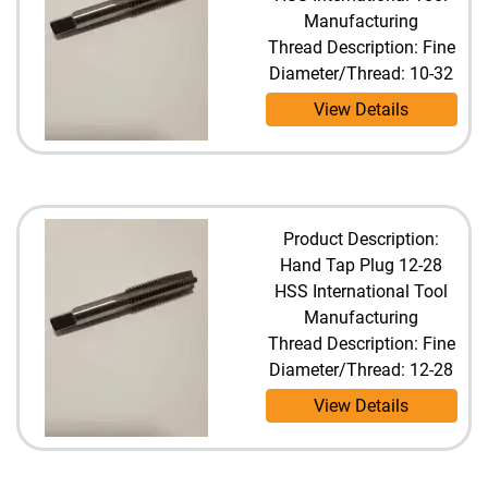
Manufacturing
Thread Description: Fine
Diameter/Thread: 10-32
View Details
Product Description:
Hand Tap Plug 12-28
HSS International Tool
Manufacturing
Thread Description: Fine
Diameter/Thread: 12-28
View Details