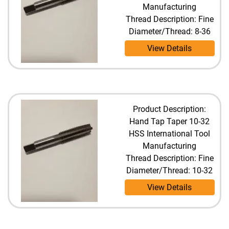
Manufacturing
Thread Description: Fine
Diameter/Thread: 8-36
View Details
Product Description:
Hand Tap Taper 10-32
HSS International Tool
Manufacturing
Thread Description: Fine
Diameter/Thread: 10-32
View Details