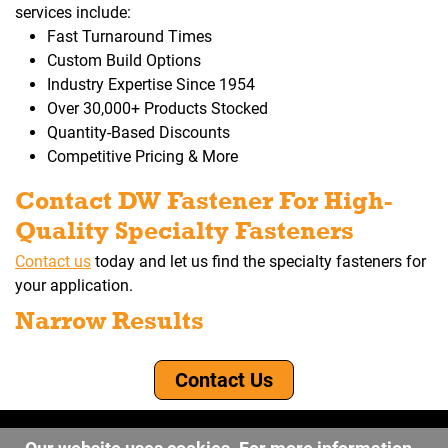
services include:
Fast Turnaround Times
Custom Build Options
Industry Expertise Since 1954
Over 30,000+ Products Stocked
Quantity-Based Discounts
Competitive Pricing & More
Contact DW Fastener For High-
Quality Specialty Fasteners
Contact us
today and let us find the specialty fasteners for
your application.
Narrow Results
Contact Us
©2026 DW Fastener