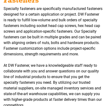
Fasteners
Specialty fasteners are specifically manufactured fasteners
designed for a certain application or project. DW Fastener
is ready to fulfill low-volume and bulk orders of specialty
fasteners including socket head cap screws, hex head cap
screws and application-specific fasteners. Our Specialty
fasteners can be built in multiple grades and can be paired
with aligning orders of nuts, bolts and hardware products.
Fastener customization options include project-specific
dimensions, strength requirements and more.
At DW Fastener, we have a knowledgeable staff ready to
collaborate with you and answer questions on our quality
line of industrial products to ensure that you get the
specialty fasteners you need. By utilizing our trusted
material suppliers, on-site managed inventory services and
state-of-the-art warehouse capabilities, we can supply you
with higher-grade products at faster delivery times than our
competitors.