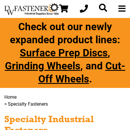
Check out our newly
expanded product lines:
Surface Prep Discs
,
Grinding Wheels
, and
Cut-
Off Wheels
.
Home
> Specialty Fasteners
Specialty Industrial