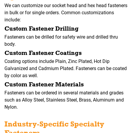
We can customize our socket head and hex head fasteners
in bulk or for single orders. Common customizations
include:
Custom Fastener Drilling
Fasteners can be drilled for safety wire and drilled thru
body.
Custom Fastener Coatings
Coating options include Plain, Zinc Plated, Hot Dip
Galvanized and Cadmium Plated. Fasteners can be coated
by color as well.
Custom Fastener Materials
Fasteners can be ordered in several materials and grades
such as Alloy Steel, Stainless Steel, Brass, Aluminum and
Nylon.
Industry-Specific Specialty
Fasteners