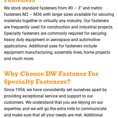
We stock standard fasteners from #0 – 3″ and metric
fasteners M2 – M36 with larger sizes available for securing
materials together in virtually any industry. Our fasteners
are frequently used for construction and industrial projects.
Specialty fasteners are commonly required for securing
heavy duty equipment in aerospace and automotive
applications. Additional uses for fasteners include
equipment manufacturing, assembly lines, home projects
and much more.
Why Choose DW Fastener For
Specialty Fasteners?
Since 1954, we have consistently set ourselves apart by
providing exceptional service and support to our
customers. We understand that you are relying on our
expertise, and we will go the extra mile to communicate
and make sure that all your needs are met. Additional