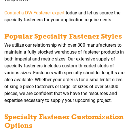
Contact a DW Fastener expert
today and let us source the
specialty fasteners for your application requirements.
Popular Specialty Fastener Styles
We utilize our relationship with over 300 manufacturers to
maintain a fully stocked warehouse of fastener products in
both imperial and metric sizes. Our extensive supply of
specialty fasteners includes custom threaded studs of
various sizes. Fasteners with specialty shoulder lengths are
also available. Whether your order is for a smaller lot sizes
of single piece fasteners or large lot sizes of over 50,000
pieces, we are confident that we have the resources and
expertise necessary to supply your upcoming project.
Specialty Fastener Customization
Options